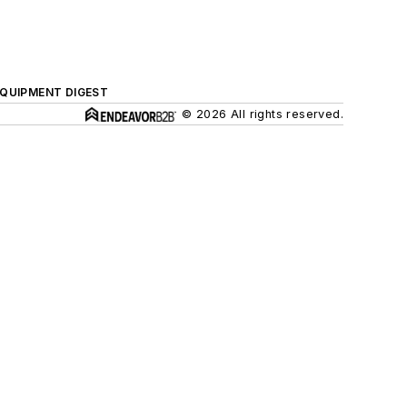
QUIPMENT DIGEST
© 2026 All rights reserved.