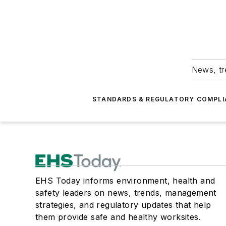
News, tr
STANDARDS & REGULATORY COMPLI
EHS Today informs environment, health and
safety leaders on news, trends, management
strategies, and regulatory updates that help
them provide safe and healthy worksites.