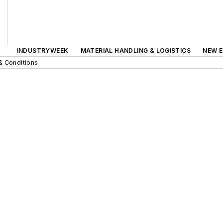
INDUSTRYWEEK
MATERIAL HANDLING & LOGISTICS
NEW E
& Conditions