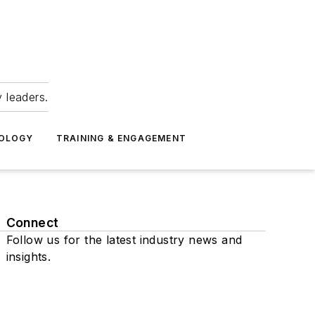
 leaders.
NOLOGY
TRAINING & ENGAGEMENT
Connect
Follow us for the latest industry news and
insights.