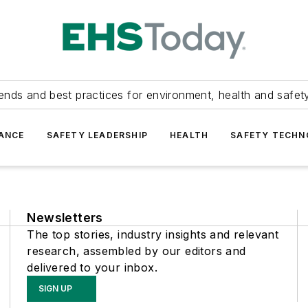
ends and best practices for environment, health and safety
ANCE
SAFETY LEADERSHIP
HEALTH
SAFETY TECH
Newsletters
The top stories, industry insights and relevant
research, assembled by our editors and
delivered to your inbox.
SIGN UP