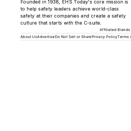
Founded in 1938, EHS Today's core mission is
to help safety leaders achieve world-class
safety at their companies and create a safety
culture that starts with the C-suite.
Affiliated Brands
About Us
Advertise
Do Not Sell or Share
Privacy Policy
Terms 