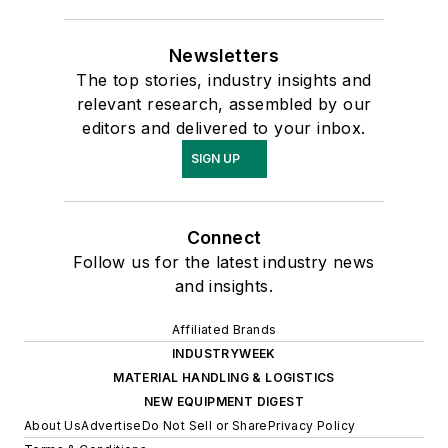
Newsletters
The top stories, industry insights and
relevant research, assembled by our
editors and delivered to your inbox.
SIGN UP
Connect
Follow us for the latest industry news
and insights.
Affiliated Brands
INDUSTRYWEEK
MATERIAL HANDLING & LOGISTICS
NEW EQUIPMENT DIGEST
About Us
Advertise
Do Not Sell or Share
Privacy Policy