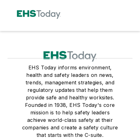
EHS Today informs environment,
health and safety leaders on news,
trends, management strategies, and
regulatory updates that help them
provide safe and healthy worksites.
Founded in 1938, EHS Today's core
mission is to help safety leaders
achieve world-class safety at their
companies and create a safety culture
that starts with the C-suite.