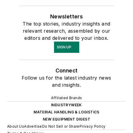
Newsletters
The top stories, industry insights and
relevant research, assembled by our
editors and delivered to your inbox.
SIGN UP
Connect
Follow us for the latest industry news
and insights.
Affiliated Brands
INDUSTRYWEEK
MATERIAL HANDLING & LOGISTICS
NEW EQUIPMENT DIGEST
About Us
Advertise
Do Not Sell or Share
Privacy Policy