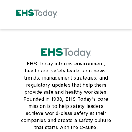
EHS Today informs environment,
health and safety leaders on news,
trends, management strategies, and
regulatory updates that help them
provide safe and healthy worksites.
Founded in 1938, EHS Today's core
mission is to help safety leaders
achieve world-class safety at their
companies and create a safety culture
that starts with the C-suite.