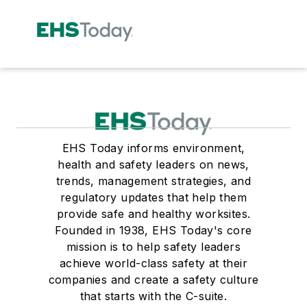
EHS Today informs environment,
health and safety leaders on news,
trends, management strategies, and
regulatory updates that help them
provide safe and healthy worksites.
Founded in 1938, EHS Today's core
mission is to help safety leaders
achieve world-class safety at their
companies and create a safety culture
that starts with the C-suite.