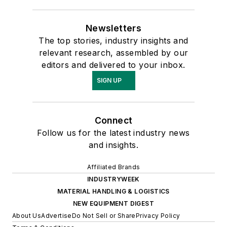
Newsletters
The top stories, industry insights and
relevant research, assembled by our
editors and delivered to your inbox.
SIGN UP
Connect
Follow us for the latest industry news
and insights.
Affiliated Brands
INDUSTRYWEEK
MATERIAL HANDLING & LOGISTICS
NEW EQUIPMENT DIGEST
About Us
Advertise
Do Not Sell or Share
Privacy Policy