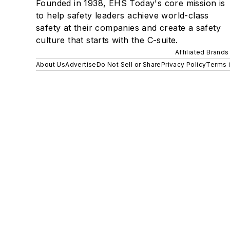
Founded in 1938, EHS Today's core mission is
to help safety leaders achieve world-class
safety at their companies and create a safety
culture that starts with the C-suite.
Affiliated Brands
About Us
Advertise
Do Not Sell or Share
Privacy Policy
Terms 