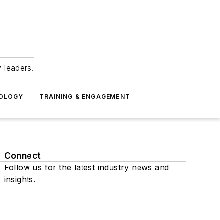
 leaders.
NOLOGY
TRAINING & ENGAGEMENT
Connect
Follow us for the latest industry news and
insights.