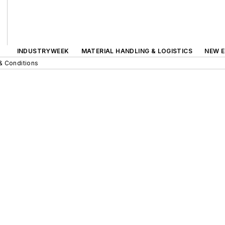
INDUSTRYWEEK
MATERIAL HANDLING & LOGISTICS
NEW E
& Conditions