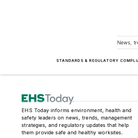
News, tr
STANDARDS & REGULATORY COMPLI
EHS Today informs environment, health and
safety leaders on news, trends, management
strategies, and regulatory updates that help
them provide safe and healthy worksites.