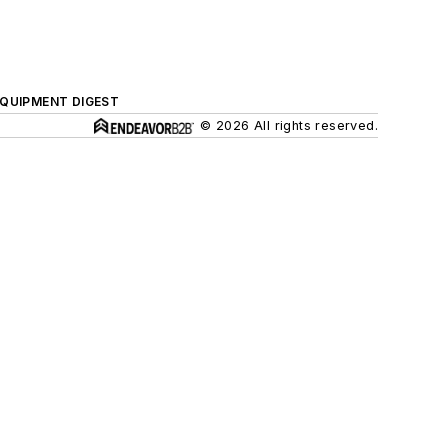
QUIPMENT DIGEST
© 2026 All rights reserved.