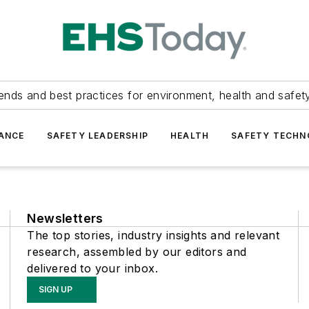
ends and best practices for environment, health and safety
ANCE
SAFETY LEADERSHIP
HEALTH
SAFETY TECH
Newsletters
The top stories, industry insights and relevant
research, assembled by our editors and
delivered to your inbox.
SIGN UP