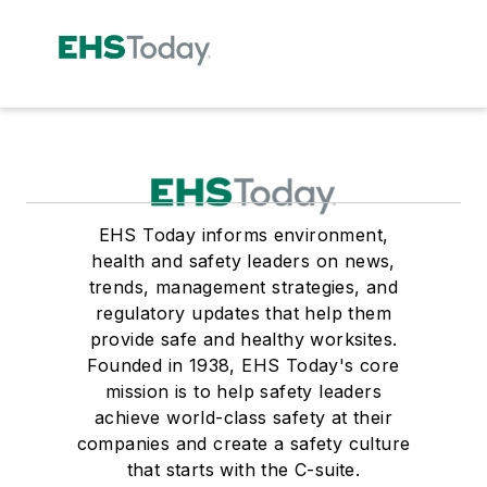
EHS Today informs environment,
health and safety leaders on news,
trends, management strategies, and
regulatory updates that help them
provide safe and healthy worksites.
Founded in 1938, EHS Today's core
mission is to help safety leaders
achieve world-class safety at their
companies and create a safety culture
that starts with the C-suite.