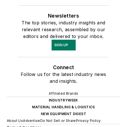
Newsletters
The top stories, industry insights and
relevant research, assembled by our
editors and delivered to your inbox.
SIGN UP
Connect
Follow us for the latest industry news
and insights.
Affiliated Brands
INDUSTRYWEEK
MATERIAL HANDLING & LOGISTICS
NEW EQUIPMENT DIGEST
About Us
Advertise
Do Not Sell or Share
Privacy Policy