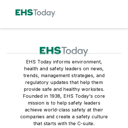
EHS Today informs environment,
health and safety leaders on news,
trends, management strategies, and
regulatory updates that help them
provide safe and healthy worksites.
Founded in 1938, EHS Today's core
mission is to help safety leaders
achieve world-class safety at their
companies and create a safety culture
that starts with the C-suite.