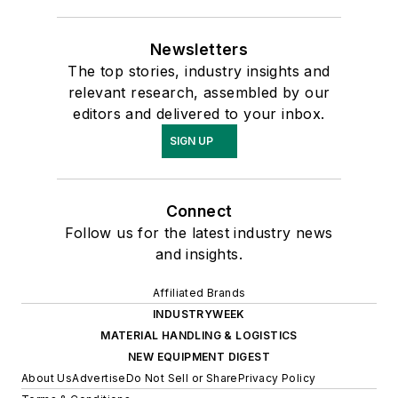
Newsletters
The top stories, industry insights and
relevant research, assembled by our
editors and delivered to your inbox.
SIGN UP
Connect
Follow us for the latest industry news
and insights.
Affiliated Brands
INDUSTRYWEEK
MATERIAL HANDLING & LOGISTICS
NEW EQUIPMENT DIGEST
About Us
Advertise
Do Not Sell or Share
Privacy Policy