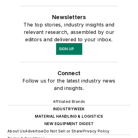
Newsletters
The top stories, industry insights and
relevant research, assembled by our
editors and delivered to your inbox.
SIGN UP
Connect
Follow us for the latest industry news
and insights.
Affiliated Brands
INDUSTRYWEEK
MATERIAL HANDLING & LOGISTICS
NEW EQUIPMENT DIGEST
About Us
Advertise
Do Not Sell or Share
Privacy Policy