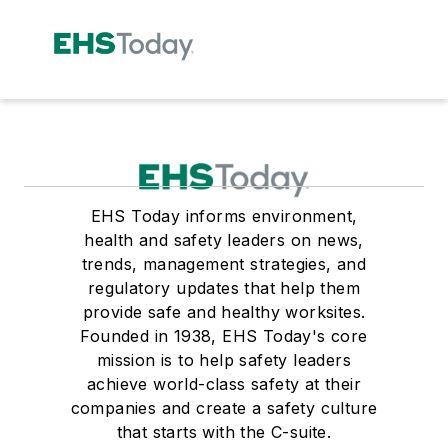
EHS Today informs environment,
health and safety leaders on news,
trends, management strategies, and
regulatory updates that help them
provide safe and healthy worksites.
Founded in 1938, EHS Today's core
mission is to help safety leaders
achieve world-class safety at their
companies and create a safety culture
that starts with the C-suite.