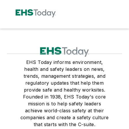
EHS Today informs environment,
health and safety leaders on news,
trends, management strategies, and
regulatory updates that help them
provide safe and healthy worksites.
Founded in 1938, EHS Today's core
mission is to help safety leaders
achieve world-class safety at their
companies and create a safety culture
that starts with the C-suite.