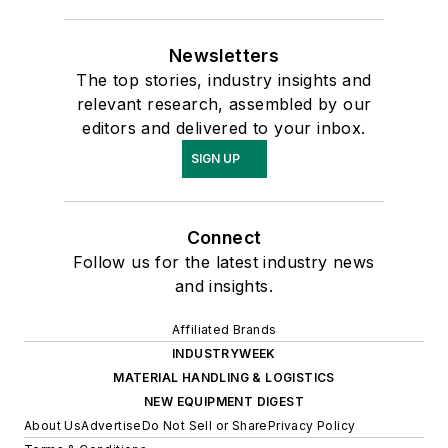
Newsletters
The top stories, industry insights and
relevant research, assembled by our
editors and delivered to your inbox.
SIGN UP
Connect
Follow us for the latest industry news
and insights.
Affiliated Brands
INDUSTRYWEEK
MATERIAL HANDLING & LOGISTICS
NEW EQUIPMENT DIGEST
About Us
Advertise
Do Not Sell or Share
Privacy Policy