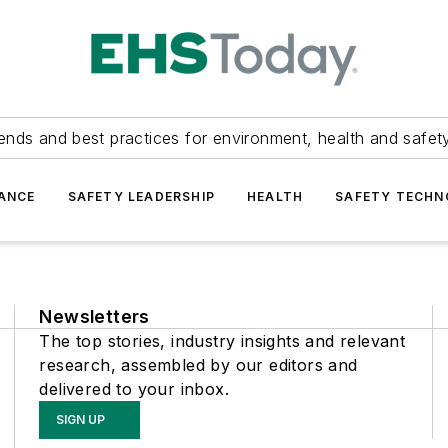
ends and best practices for environment, health and safety
ANCE
SAFETY LEADERSHIP
HEALTH
SAFETY TECH
Newsletters
The top stories, industry insights and relevant
research, assembled by our editors and
delivered to your inbox.
SIGN UP