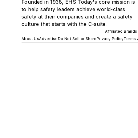
Founded in 1938, EHS Today's core mission is
to help safety leaders achieve world-class
safety at their companies and create a safety
culture that starts with the C-suite.
Affiliated Brands
About Us
Advertise
Do Not Sell or Share
Privacy Policy
Terms 