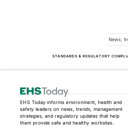
News, tr
STANDARDS & REGULATORY COMPLI
EHS Today informs environment, health and
safety leaders on news, trends, management
strategies, and regulatory updates that help
them provide safe and healthy worksites.