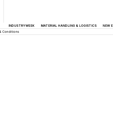
INDUSTRYWEEK
MATERIAL HANDLING & LOGISTICS
NEW E
& Conditions