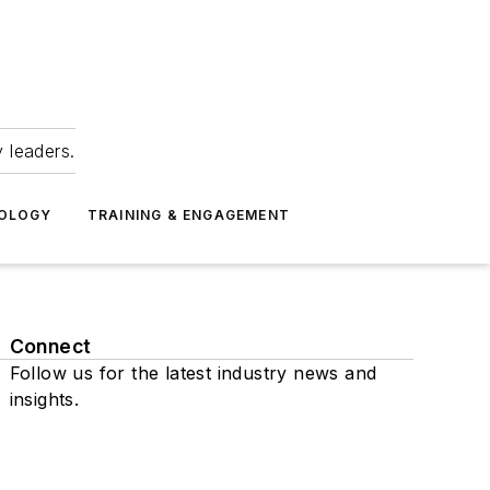
 leaders.
NOLOGY
TRAINING & ENGAGEMENT
Connect
Follow us for the latest industry news and
insights.