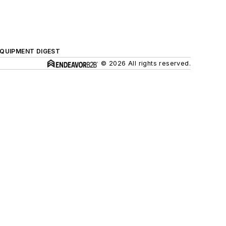
QUIPMENT DIGEST
© 2026 All rights reserved.