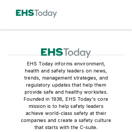
EHS Today informs environment,
health and safety leaders on news,
trends, management strategies, and
regulatory updates that help them
provide safe and healthy worksites.
Founded in 1938, EHS Today's core
mission is to help safety leaders
achieve world-class safety at their
companies and create a safety culture
that starts with the C-suite.