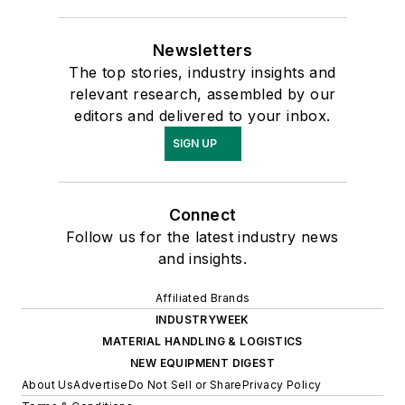
Newsletters
The top stories, industry insights and
relevant research, assembled by our
editors and delivered to your inbox.
SIGN UP
Connect
Follow us for the latest industry news
and insights.
Affiliated Brands
INDUSTRYWEEK
MATERIAL HANDLING & LOGISTICS
NEW EQUIPMENT DIGEST
About Us
Advertise
Do Not Sell or Share
Privacy Policy