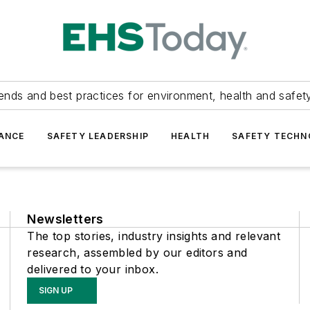
ends and best practices for environment, health and safety
ANCE
SAFETY LEADERSHIP
HEALTH
SAFETY TECH
Newsletters
The top stories, industry insights and relevant
research, assembled by our editors and
delivered to your inbox.
SIGN UP