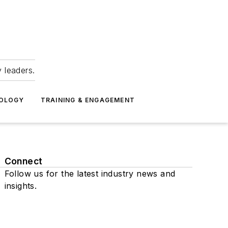
 leaders.
NOLOGY
TRAINING & ENGAGEMENT
Connect
Follow us for the latest industry news and
insights.