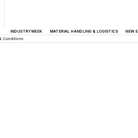
INDUSTRYWEEK
MATERIAL HANDLING & LOGISTICS
NEW E
& Conditions