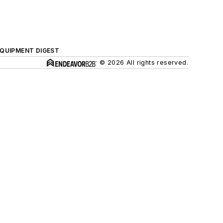
QUIPMENT DIGEST
© 2026 All rights reserved.