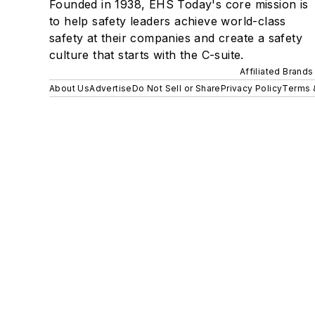
Founded in 1938, EHS Today's core mission is
to help safety leaders achieve world-class
safety at their companies and create a safety
culture that starts with the C-suite.
Affiliated Brands
About Us
Advertise
Do Not Sell or Share
Privacy Policy
Terms 