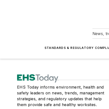
News, tr
STANDARDS & REGULATORY COMPLI
EHS Today informs environment, health and
safety leaders on news, trends, management
strategies, and regulatory updates that help
them provide safe and healthy worksites.