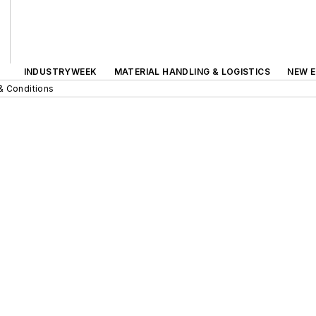
INDUSTRYWEEK
MATERIAL HANDLING & LOGISTICS
NEW E
& Conditions