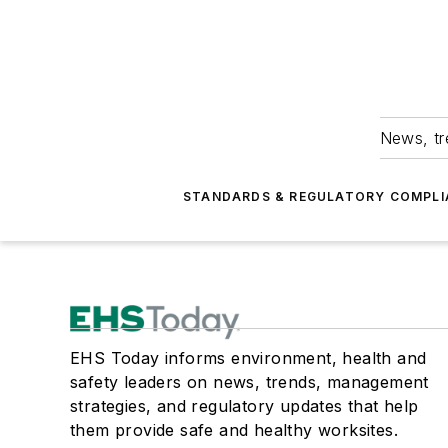
News, tr
STANDARDS & REGULATORY COMPLI
EHS Today informs environment, health and
safety leaders on news, trends, management
strategies, and regulatory updates that help
them provide safe and healthy worksites.