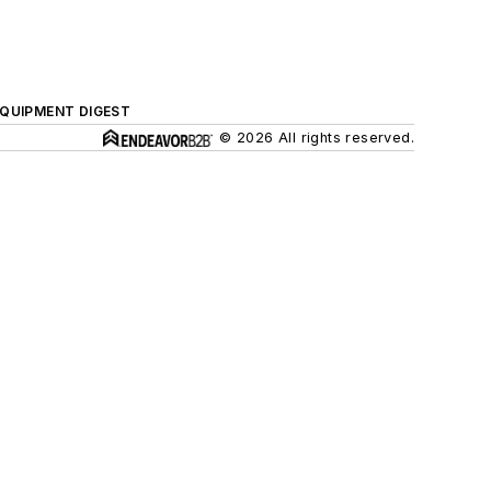
QUIPMENT DIGEST
© 2026 All rights reserved.