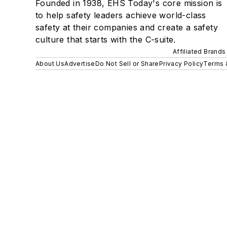
Founded in 1938, EHS Today's core mission is
to help safety leaders achieve world-class
safety at their companies and create a safety
culture that starts with the C-suite.
Affiliated Brands
About Us
Advertise
Do Not Sell or Share
Privacy Policy
Terms 