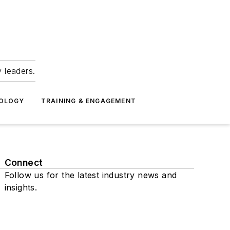
 leaders.
NOLOGY
TRAINING & ENGAGEMENT
Connect
Follow us for the latest industry news and
insights.