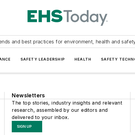
ends and best practices for environment, health and safety
ANCE
SAFETY LEADERSHIP
HEALTH
SAFETY TECH
Newsletters
The top stories, industry insights and relevant
research, assembled by our editors and
delivered to your inbox.
SIGN UP