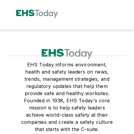
EHS Today informs environment,
health and safety leaders on news,
trends, management strategies, and
regulatory updates that help them
provide safe and healthy worksites.
Founded in 1938, EHS Today's core
mission is to help safety leaders
achieve world-class safety at their
companies and create a safety culture
that starts with the C-suite.