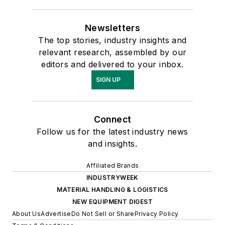
Newsletters
The top stories, industry insights and
relevant research, assembled by our
editors and delivered to your inbox.
SIGN UP
Connect
Follow us for the latest industry news
and insights.
Affiliated Brands
INDUSTRYWEEK
MATERIAL HANDLING & LOGISTICS
NEW EQUIPMENT DIGEST
About Us
Advertise
Do Not Sell or Share
Privacy Policy