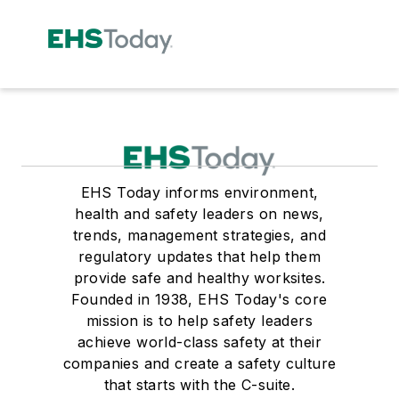
EHS Today informs environment,
health and safety leaders on news,
trends, management strategies, and
regulatory updates that help them
provide safe and healthy worksites.
Founded in 1938, EHS Today's core
mission is to help safety leaders
achieve world-class safety at their
companies and create a safety culture
that starts with the C-suite.