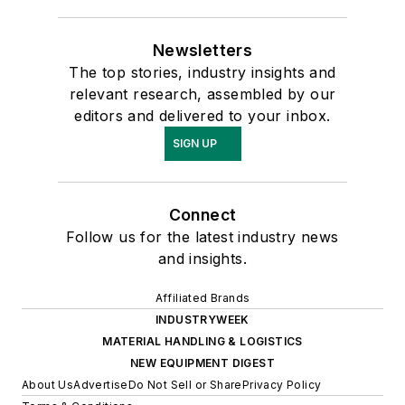
Newsletters
The top stories, industry insights and
relevant research, assembled by our
editors and delivered to your inbox.
SIGN UP
Connect
Follow us for the latest industry news
and insights.
Affiliated Brands
INDUSTRYWEEK
MATERIAL HANDLING & LOGISTICS
NEW EQUIPMENT DIGEST
About Us
Advertise
Do Not Sell or Share
Privacy Policy