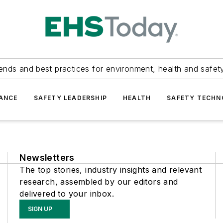
ends and best practices for environment, health and safety
ANCE
SAFETY LEADERSHIP
HEALTH
SAFETY TECH
Newsletters
The top stories, industry insights and relevant
research, assembled by our editors and
delivered to your inbox.
SIGN UP