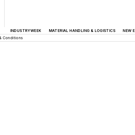
INDUSTRYWEEK
MATERIAL HANDLING & LOGISTICS
NEW E
& Conditions