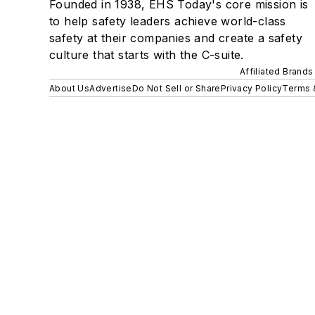
Founded in 1938, EHS Today's core mission is
to help safety leaders achieve world-class
safety at their companies and create a safety
culture that starts with the C-suite.
Affiliated Brands
About Us
Advertise
Do Not Sell or Share
Privacy Policy
Terms 