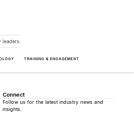
 leaders.
NOLOGY
TRAINING & ENGAGEMENT
Connect
Follow us for the latest industry news and
insights.