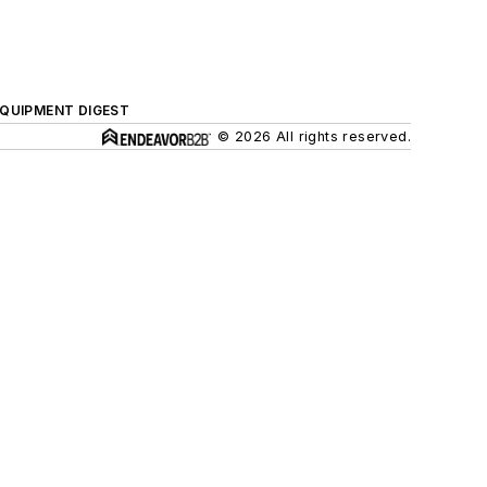
QUIPMENT DIGEST
© 2026 All rights reserved.