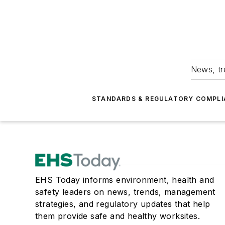
News, tr
STANDARDS & REGULATORY COMPLI
EHS Today informs environment, health and
safety leaders on news, trends, management
strategies, and regulatory updates that help
them provide safe and healthy worksites.