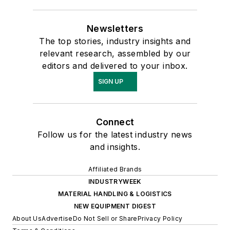
Newsletters
The top stories, industry insights and
relevant research, assembled by our
editors and delivered to your inbox.
SIGN UP
Connect
Follow us for the latest industry news
and insights.
Affiliated Brands
INDUSTRYWEEK
MATERIAL HANDLING & LOGISTICS
NEW EQUIPMENT DIGEST
About Us
Advertise
Do Not Sell or Share
Privacy Policy