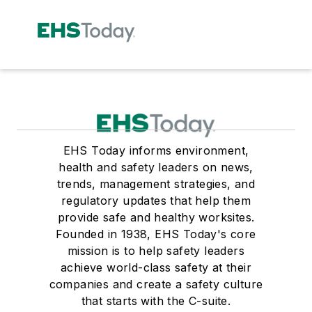
EHS Today informs environment,
health and safety leaders on news,
trends, management strategies, and
regulatory updates that help them
provide safe and healthy worksites.
Founded in 1938, EHS Today's core
mission is to help safety leaders
achieve world-class safety at their
companies and create a safety culture
that starts with the C-suite.