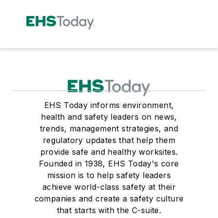
EHS Today informs environment,
health and safety leaders on news,
trends, management strategies, and
regulatory updates that help them
provide safe and healthy worksites.
Founded in 1938, EHS Today's core
mission is to help safety leaders
achieve world-class safety at their
companies and create a safety culture
that starts with the C-suite.