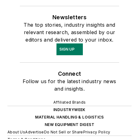
Newsletters
The top stories, industry insights and
relevant research, assembled by our
editors and delivered to your inbox.
SIGN UP
Connect
Follow us for the latest industry news
and insights.
Affiliated Brands
INDUSTRYWEEK
MATERIAL HANDLING & LOGISTICS
NEW EQUIPMENT DIGEST
About Us
Advertise
Do Not Sell or Share
Privacy Policy