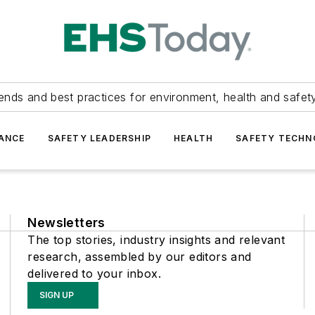
ends and best practices for environment, health and safety
ANCE
SAFETY LEADERSHIP
HEALTH
SAFETY TECH
Newsletters
The top stories, industry insights and relevant
research, assembled by our editors and
delivered to your inbox.
SIGN UP