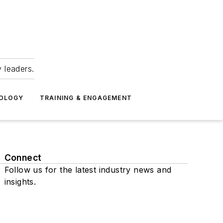
 leaders.
NOLOGY
TRAINING & ENGAGEMENT
Connect
Follow us for the latest industry news and
insights.