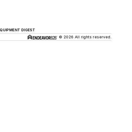
QUIPMENT DIGEST
© 2026 All rights reserved.