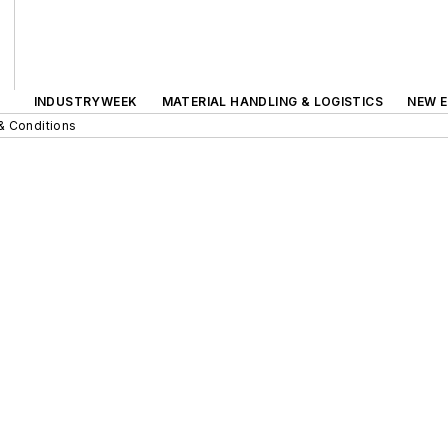
INDUSTRYWEEK
MATERIAL HANDLING & LOGISTICS
NEW E
& Conditions