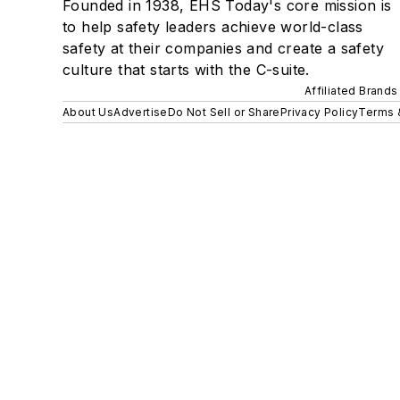
Founded in 1938, EHS Today's core mission is
to help safety leaders achieve world-class
safety at their companies and create a safety
culture that starts with the C-suite.
Affiliated Brands
About Us
Advertise
Do Not Sell or Share
Privacy Policy
Terms 