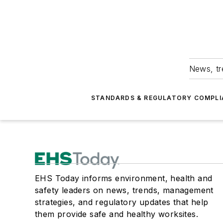
News, tr
STANDARDS & REGULATORY COMPLI
EHS Today informs environment, health and
safety leaders on news, trends, management
strategies, and regulatory updates that help
them provide safe and healthy worksites.