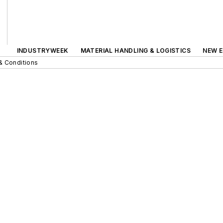
INDUSTRYWEEK
MATERIAL HANDLING & LOGISTICS
NEW E
& Conditions