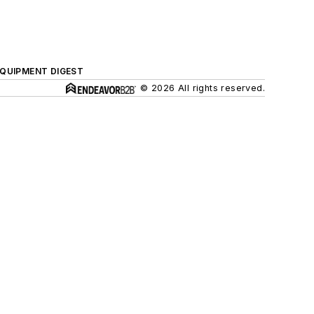
QUIPMENT DIGEST
© 2026 All rights reserved.