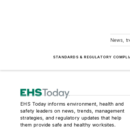
News, tr
STANDARDS & REGULATORY COMPLI
EHS Today informs environment, health and
safety leaders on news, trends, management
strategies, and regulatory updates that help
them provide safe and healthy worksites.