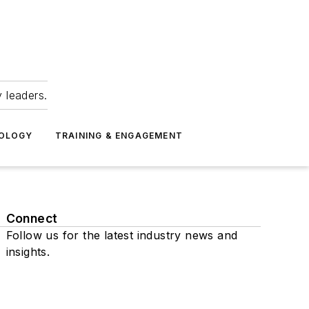
 leaders.
NOLOGY
TRAINING & ENGAGEMENT
Connect
Follow us for the latest industry news and
insights.