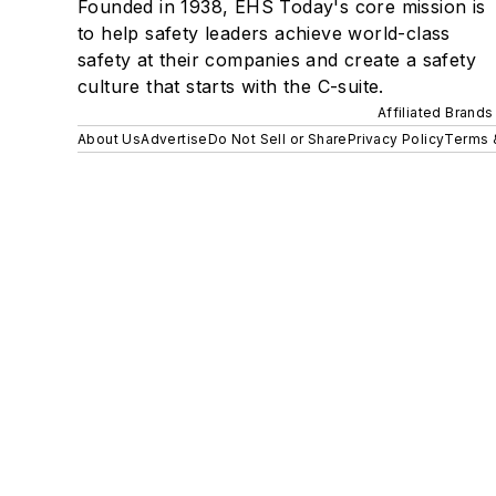
Founded in 1938, EHS Today's core mission is
to help safety leaders achieve world-class
safety at their companies and create a safety
culture that starts with the C-suite.
Affiliated Brands
About Us
Advertise
Do Not Sell or Share
Privacy Policy
Terms 