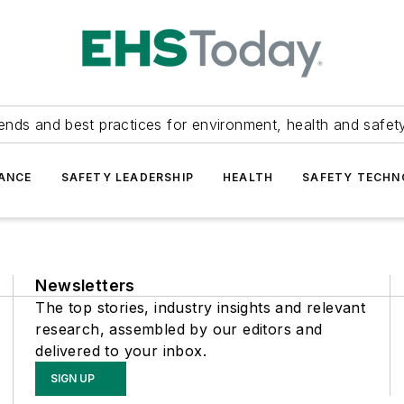
ends and best practices for environment, health and safety
ANCE
SAFETY LEADERSHIP
HEALTH
SAFETY TECH
Newsletters
The top stories, industry insights and relevant
research, assembled by our editors and
delivered to your inbox.
SIGN UP