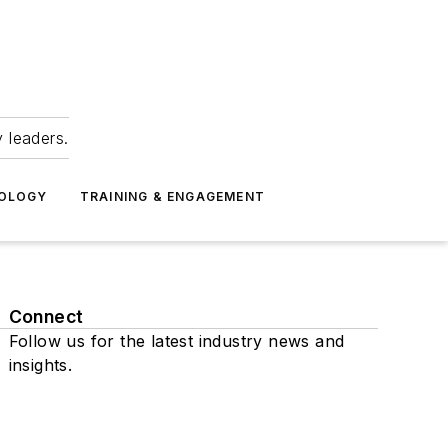
 leaders.
NOLOGY
TRAINING & ENGAGEMENT
Connect
Follow us for the latest industry news and
insights.