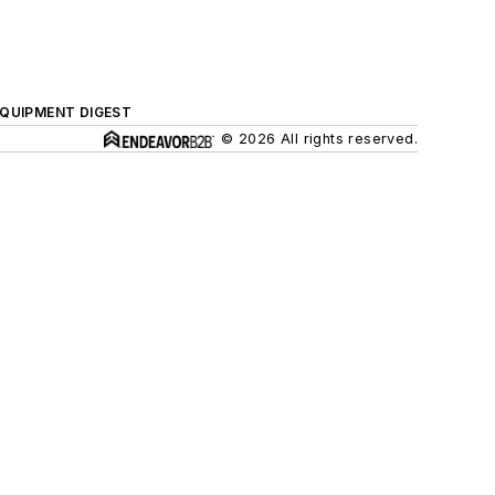
QUIPMENT DIGEST
© 2026 All rights reserved.