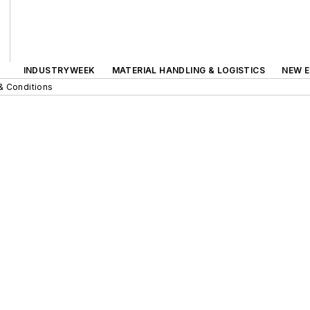
INDUSTRYWEEK
MATERIAL HANDLING & LOGISTICS
NEW E
& Conditions