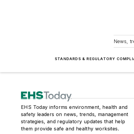
News, tr
STANDARDS & REGULATORY COMPLI
EHS Today informs environment, health and
safety leaders on news, trends, management
strategies, and regulatory updates that help
them provide safe and healthy worksites.