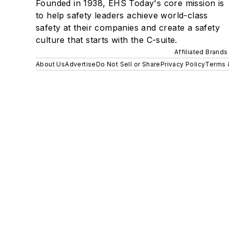
Founded in 1938, EHS Today's core mission is
to help safety leaders achieve world-class
safety at their companies and create a safety
culture that starts with the C-suite.
Affiliated Brands
About Us
Advertise
Do Not Sell or Share
Privacy Policy
Terms 