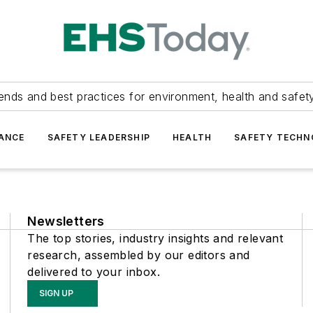
ends and best practices for environment, health and safety
ANCE
SAFETY LEADERSHIP
HEALTH
SAFETY TECH
Newsletters
The top stories, industry insights and relevant
research, assembled by our editors and
delivered to your inbox.
SIGN UP