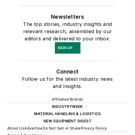
Newsletters
The top stories, industry insights and
relevant research, assembled by our
editors and delivered to your inbox.
SIGN UP
Connect
Follow us for the latest industry news
and insights.
Affiliated Brands
INDUSTRYWEEK
MATERIAL HANDLING & LOGISTICS
NEW EQUIPMENT DIGEST
About Us
Advertise
Do Not Sell or Share
Privacy Policy