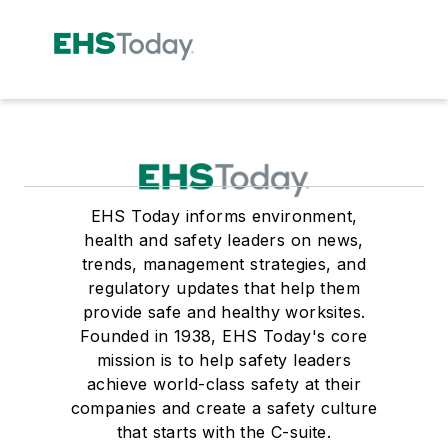
EHS Today informs environment,
health and safety leaders on news,
trends, management strategies, and
regulatory updates that help them
provide safe and healthy worksites.
Founded in 1938, EHS Today's core
mission is to help safety leaders
achieve world-class safety at their
companies and create a safety culture
that starts with the C-suite.