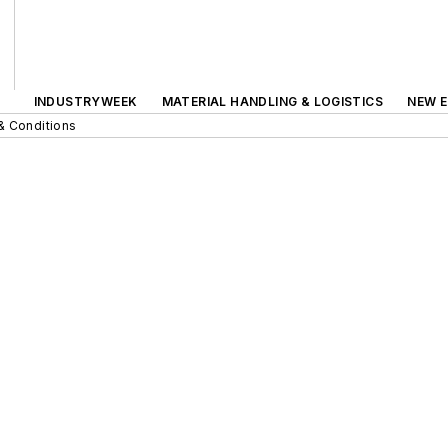
INDUSTRYWEEK
MATERIAL HANDLING & LOGISTICS
NEW E
& Conditions