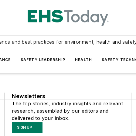
ends and best practices for environment, health and safety
ANCE
SAFETY LEADERSHIP
HEALTH
SAFETY TECH
Newsletters
The top stories, industry insights and relevant
research, assembled by our editors and
delivered to your inbox.
SIGN UP