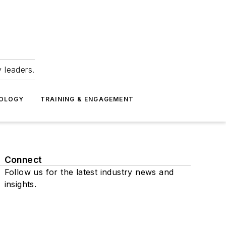
 leaders.
NOLOGY
TRAINING & ENGAGEMENT
Connect
Follow us for the latest industry news and
insights.