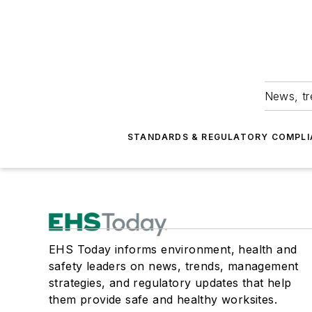
News, tr
STANDARDS & REGULATORY COMPLI
EHS Today informs environment, health and
safety leaders on news, trends, management
strategies, and regulatory updates that help
them provide safe and healthy worksites.