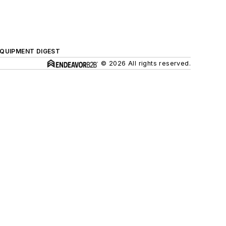
QUIPMENT DIGEST
© 2026 All rights reserved.