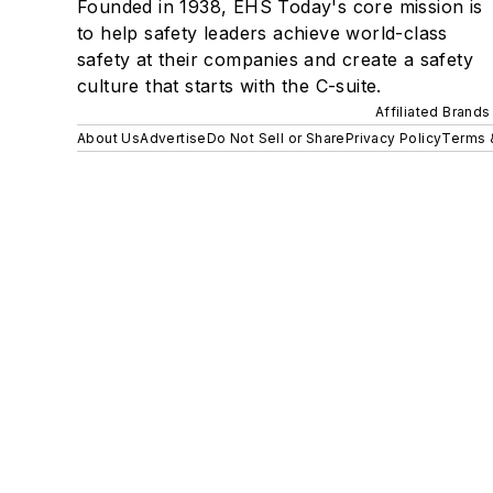
Founded in 1938, EHS Today's core mission is
to help safety leaders achieve world-class
safety at their companies and create a safety
culture that starts with the C-suite.
Affiliated Brands
About Us
Advertise
Do Not Sell or Share
Privacy Policy
Terms 