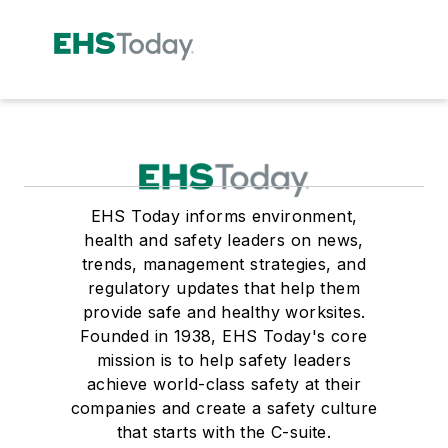
EHS Today informs environment,
health and safety leaders on news,
trends, management strategies, and
regulatory updates that help them
provide safe and healthy worksites.
Founded in 1938, EHS Today's core
mission is to help safety leaders
achieve world-class safety at their
companies and create a safety culture
that starts with the C-suite.