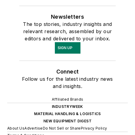
Newsletters
The top stories, industry insights and
relevant research, assembled by our
editors and delivered to your inbox.
SIGN UP
Connect
Follow us for the latest industry news
and insights.
Affiliated Brands
INDUSTRYWEEK
MATERIAL HANDLING & LOGISTICS
NEW EQUIPMENT DIGEST
About Us
Advertise
Do Not Sell or Share
Privacy Policy