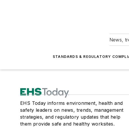
News, tr
STANDARDS & REGULATORY COMPLI
EHS Today informs environment, health and
safety leaders on news, trends, management
strategies, and regulatory updates that help
them provide safe and healthy worksites.