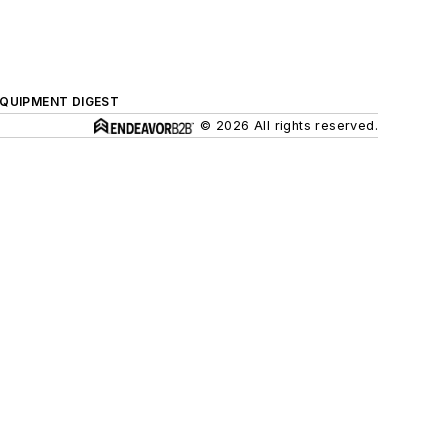
QUIPMENT DIGEST
© 2026 All rights reserved.