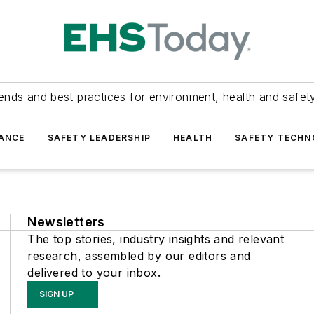
ends and best practices for environment, health and safety
ANCE
SAFETY LEADERSHIP
HEALTH
SAFETY TECH
Newsletters
The top stories, industry insights and relevant
research, assembled by our editors and
delivered to your inbox.
SIGN UP