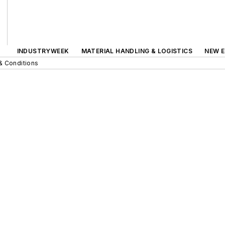
INDUSTRYWEEK
MATERIAL HANDLING & LOGISTICS
NEW E
& Conditions