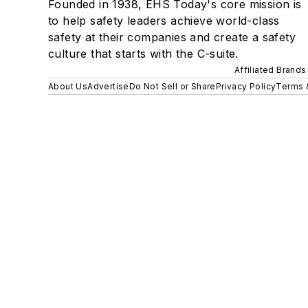
Founded in 1938, EHS Today's core mission is
to help safety leaders achieve world-class
safety at their companies and create a safety
culture that starts with the C-suite.
Affiliated Brands
About Us
Advertise
Do Not Sell or Share
Privacy Policy
Terms 