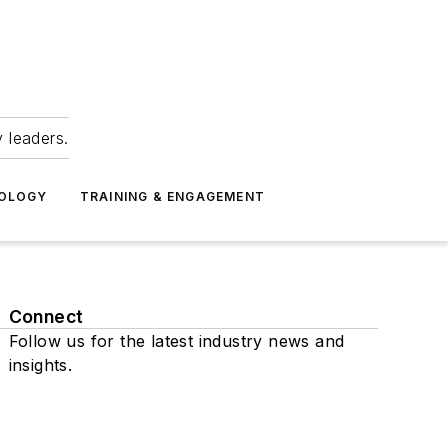
 leaders.
NOLOGY
TRAINING & ENGAGEMENT
Connect
Follow us for the latest industry news and
insights.