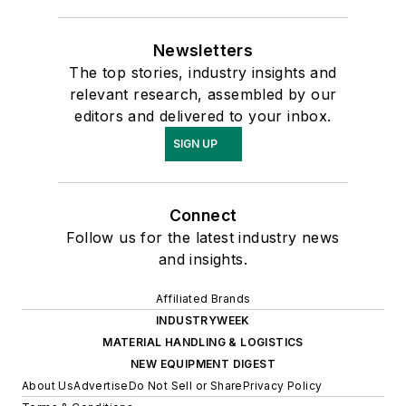
Newsletters
The top stories, industry insights and
relevant research, assembled by our
editors and delivered to your inbox.
SIGN UP
Connect
Follow us for the latest industry news
and insights.
Affiliated Brands
INDUSTRYWEEK
MATERIAL HANDLING & LOGISTICS
NEW EQUIPMENT DIGEST
About Us
Advertise
Do Not Sell or Share
Privacy Policy