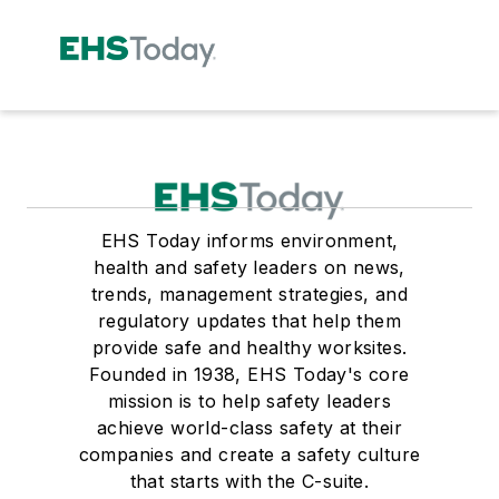
EHS Today informs environment,
health and safety leaders on news,
trends, management strategies, and
regulatory updates that help them
provide safe and healthy worksites.
Founded in 1938, EHS Today's core
mission is to help safety leaders
achieve world-class safety at their
companies and create a safety culture
that starts with the C-suite.