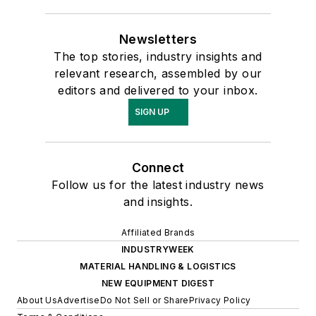
Newsletters
The top stories, industry insights and
relevant research, assembled by our
editors and delivered to your inbox.
SIGN UP
Connect
Follow us for the latest industry news
and insights.
Affiliated Brands
INDUSTRYWEEK
MATERIAL HANDLING & LOGISTICS
NEW EQUIPMENT DIGEST
About Us
Advertise
Do Not Sell or Share
Privacy Policy