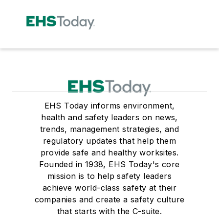
EHS Today informs environment,
health and safety leaders on news,
trends, management strategies, and
regulatory updates that help them
provide safe and healthy worksites.
Founded in 1938, EHS Today's core
mission is to help safety leaders
achieve world-class safety at their
companies and create a safety culture
that starts with the C-suite.