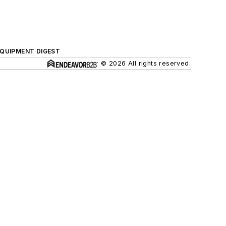
QUIPMENT DIGEST
© 2026 All rights reserved.