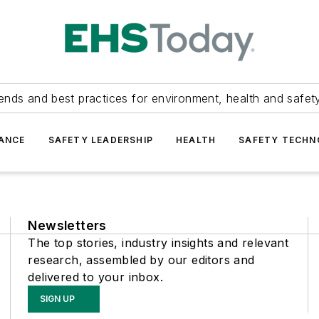
ends and best practices for environment, health and safety
ANCE
SAFETY LEADERSHIP
HEALTH
SAFETY TECH
Newsletters
The top stories, industry insights and relevant
research, assembled by our editors and
delivered to your inbox.
SIGN UP