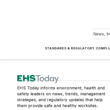
News, tr
STANDARDS & REGULATORY COMPLI
EHS Today informs environment, health and
safety leaders on news, trends, management
strategies, and regulatory updates that help
them provide safe and healthy worksites.