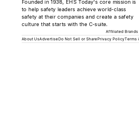
Founded in 1938, EHS Today's core mission is
to help safety leaders achieve world-class
safety at their companies and create a safety
culture that starts with the C-suite.
Affiliated Brands
About Us
Advertise
Do Not Sell or Share
Privacy Policy
Terms 