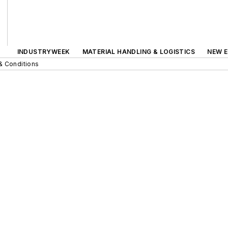
INDUSTRYWEEK
MATERIAL HANDLING & LOGISTICS
NEW E
& Conditions