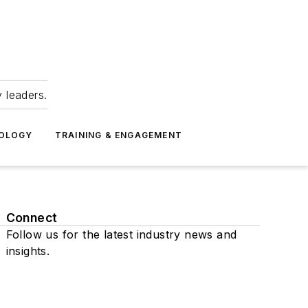
 leaders.
NOLOGY
TRAINING & ENGAGEMENT
Connect
Follow us for the latest industry news and
insights.