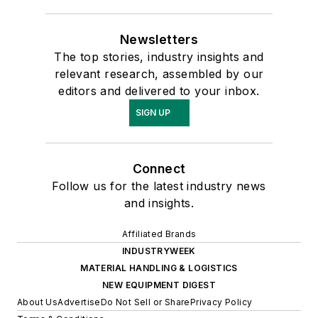
Newsletters
The top stories, industry insights and
relevant research, assembled by our
editors and delivered to your inbox.
SIGN UP
Connect
Follow us for the latest industry news
and insights.
Affiliated Brands
INDUSTRYWEEK
MATERIAL HANDLING & LOGISTICS
NEW EQUIPMENT DIGEST
About Us
Advertise
Do Not Sell or Share
Privacy Policy