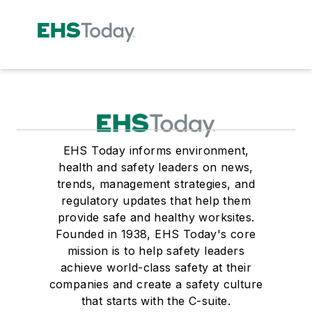
EHS Today informs environment,
health and safety leaders on news,
trends, management strategies, and
regulatory updates that help them
provide safe and healthy worksites.
Founded in 1938, EHS Today's core
mission is to help safety leaders
achieve world-class safety at their
companies and create a safety culture
that starts with the C-suite.