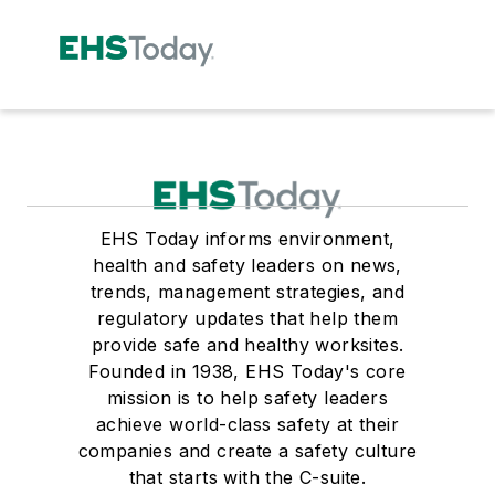
EHS Today informs environment,
health and safety leaders on news,
trends, management strategies, and
regulatory updates that help them
provide safe and healthy worksites.
Founded in 1938, EHS Today's core
mission is to help safety leaders
achieve world-class safety at their
companies and create a safety culture
that starts with the C-suite.