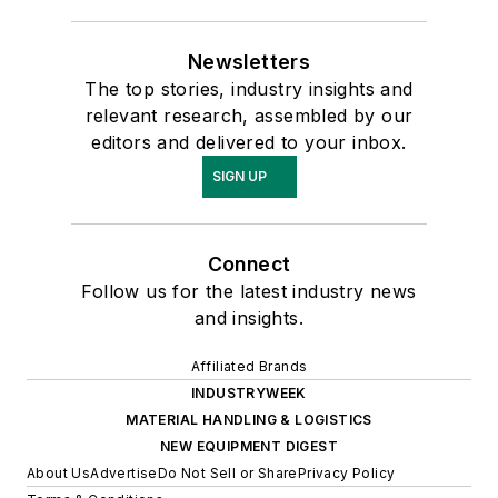
Newsletters
The top stories, industry insights and
relevant research, assembled by our
editors and delivered to your inbox.
SIGN UP
Connect
Follow us for the latest industry news
and insights.
Affiliated Brands
INDUSTRYWEEK
MATERIAL HANDLING & LOGISTICS
NEW EQUIPMENT DIGEST
About Us
Advertise
Do Not Sell or Share
Privacy Policy