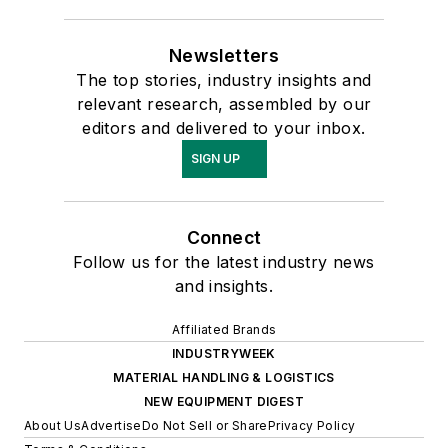
Newsletters
The top stories, industry insights and
relevant research, assembled by our
editors and delivered to your inbox.
SIGN UP
Connect
Follow us for the latest industry news
and insights.
Affiliated Brands
INDUSTRYWEEK
MATERIAL HANDLING & LOGISTICS
NEW EQUIPMENT DIGEST
About Us
Advertise
Do Not Sell or Share
Privacy Policy