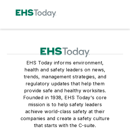
EHS Today informs environment,
health and safety leaders on news,
trends, management strategies, and
regulatory updates that help them
provide safe and healthy worksites.
Founded in 1938, EHS Today's core
mission is to help safety leaders
achieve world-class safety at their
companies and create a safety culture
that starts with the C-suite.