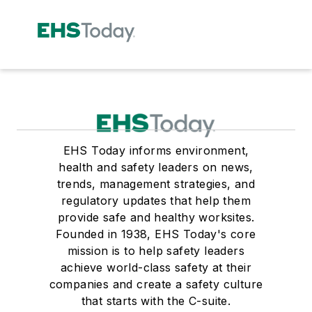
EHS Today informs environment,
health and safety leaders on news,
trends, management strategies, and
regulatory updates that help them
provide safe and healthy worksites.
Founded in 1938, EHS Today's core
mission is to help safety leaders
achieve world-class safety at their
companies and create a safety culture
that starts with the C-suite.