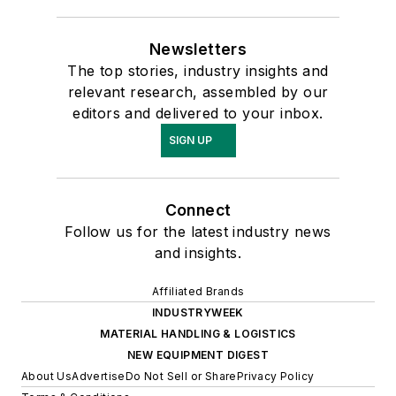
Newsletters
The top stories, industry insights and
relevant research, assembled by our
editors and delivered to your inbox.
SIGN UP
Connect
Follow us for the latest industry news
and insights.
Affiliated Brands
INDUSTRYWEEK
MATERIAL HANDLING & LOGISTICS
NEW EQUIPMENT DIGEST
About Us
Advertise
Do Not Sell or Share
Privacy Policy