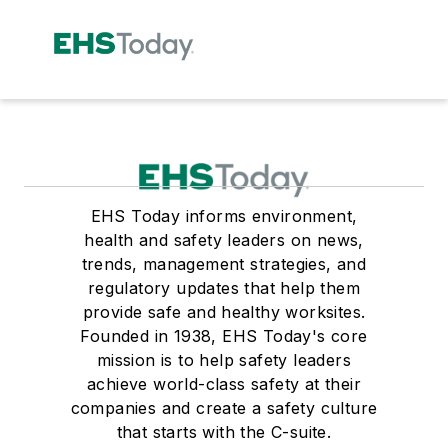
EHS Today informs environment,
health and safety leaders on news,
trends, management strategies, and
regulatory updates that help them
provide safe and healthy worksites.
Founded in 1938, EHS Today's core
mission is to help safety leaders
achieve world-class safety at their
companies and create a safety culture
that starts with the C-suite.