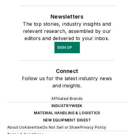
Newsletters
The top stories, industry insights and
relevant research, assembled by our
editors and delivered to your inbox.
SIGN UP
Connect
Follow us for the latest industry news
and insights.
Affiliated Brands
INDUSTRYWEEK
MATERIAL HANDLING & LOGISTICS
NEW EQUIPMENT DIGEST
About Us
Advertise
Do Not Sell or Share
Privacy Policy