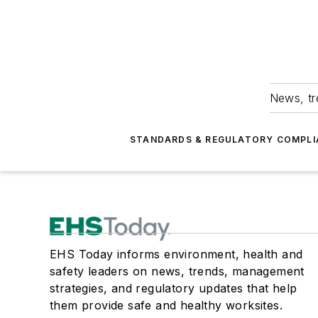
News, tr
STANDARDS & REGULATORY COMPLI
EHS Today informs environment, health and
safety leaders on news, trends, management
strategies, and regulatory updates that help
them provide safe and healthy worksites.