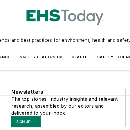
ends and best practices for environment, health and safety
ANCE
SAFETY LEADERSHIP
HEALTH
SAFETY TECH
Newsletters
The top stories, industry insights and relevant
research, assembled by our editors and
delivered to your inbox.
SIGN UP