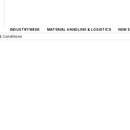
INDUSTRYWEEK
MATERIAL HANDLING & LOGISTICS
NEW E
& Conditions