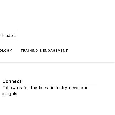
 leaders.
NOLOGY
TRAINING & ENGAGEMENT
Connect
Follow us for the latest industry news and
insights.