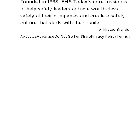
Founded in 1938, EHS Today's core mission is
to help safety leaders achieve world-class
safety at their companies and create a safety
culture that starts with the C-suite.
Affiliated Brands
About Us
Advertise
Do Not Sell or Share
Privacy Policy
Terms 