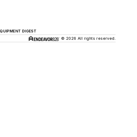
QUIPMENT DIGEST
© 2026 All rights reserved.