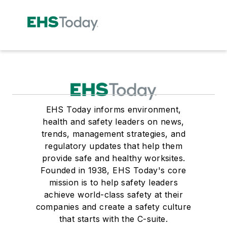
EHS Today informs environment,
health and safety leaders on news,
trends, management strategies, and
regulatory updates that help them
provide safe and healthy worksites.
Founded in 1938, EHS Today's core
mission is to help safety leaders
achieve world-class safety at their
companies and create a safety culture
that starts with the C-suite.