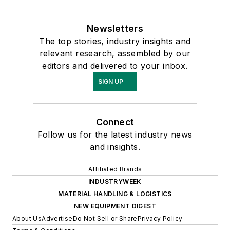
Newsletters
The top stories, industry insights and
relevant research, assembled by our
editors and delivered to your inbox.
SIGN UP
Connect
Follow us for the latest industry news
and insights.
Affiliated Brands
INDUSTRYWEEK
MATERIAL HANDLING & LOGISTICS
NEW EQUIPMENT DIGEST
About Us
Advertise
Do Not Sell or Share
Privacy Policy