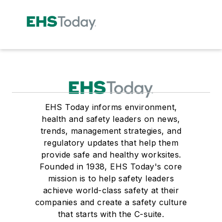
EHS Today informs environment,
health and safety leaders on news,
trends, management strategies, and
regulatory updates that help them
provide safe and healthy worksites.
Founded in 1938, EHS Today's core
mission is to help safety leaders
achieve world-class safety at their
companies and create a safety culture
that starts with the C-suite.