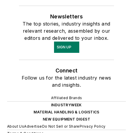
Newsletters
The top stories, industry insights and
relevant research, assembled by our
editors and delivered to your inbox.
SIGN UP
Connect
Follow us for the latest industry news
and insights.
Affiliated Brands
INDUSTRYWEEK
MATERIAL HANDLING & LOGISTICS
NEW EQUIPMENT DIGEST
About Us
Advertise
Do Not Sell or Share
Privacy Policy