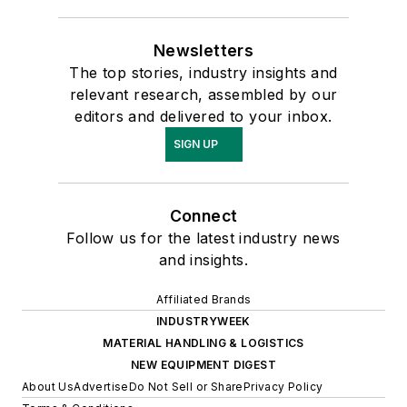
Newsletters
The top stories, industry insights and
relevant research, assembled by our
editors and delivered to your inbox.
SIGN UP
Connect
Follow us for the latest industry news
and insights.
Affiliated Brands
INDUSTRYWEEK
MATERIAL HANDLING & LOGISTICS
NEW EQUIPMENT DIGEST
About Us
Advertise
Do Not Sell or Share
Privacy Policy