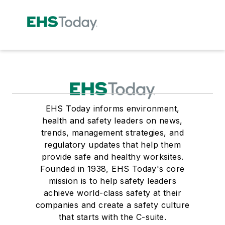
EHS Today informs environment,
health and safety leaders on news,
trends, management strategies, and
regulatory updates that help them
provide safe and healthy worksites.
Founded in 1938, EHS Today's core
mission is to help safety leaders
achieve world-class safety at their
companies and create a safety culture
that starts with the C-suite.