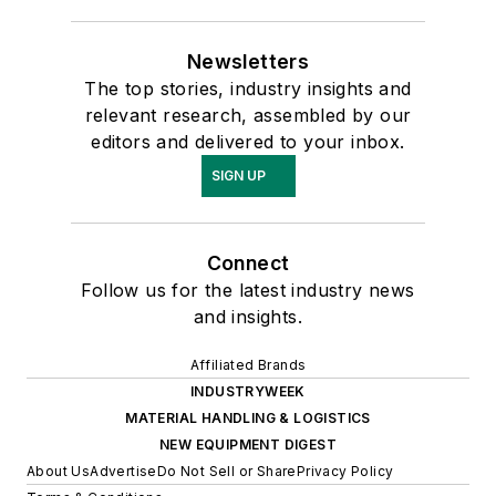
Newsletters
The top stories, industry insights and
relevant research, assembled by our
editors and delivered to your inbox.
SIGN UP
Connect
Follow us for the latest industry news
and insights.
Affiliated Brands
INDUSTRYWEEK
MATERIAL HANDLING & LOGISTICS
NEW EQUIPMENT DIGEST
About Us
Advertise
Do Not Sell or Share
Privacy Policy