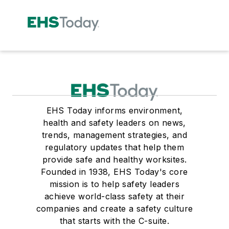
EHS Today informs environment,
health and safety leaders on news,
trends, management strategies, and
regulatory updates that help them
provide safe and healthy worksites.
Founded in 1938, EHS Today's core
mission is to help safety leaders
achieve world-class safety at their
companies and create a safety culture
that starts with the C-suite.