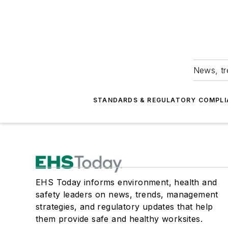
News, tr
STANDARDS & REGULATORY COMPLI
EHS Today informs environment, health and
safety leaders on news, trends, management
strategies, and regulatory updates that help
them provide safe and healthy worksites.