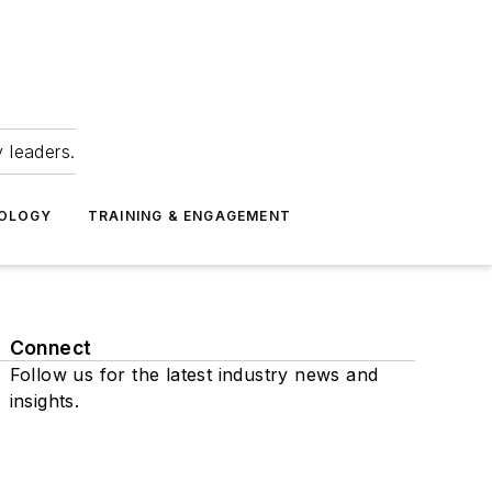
 leaders.
NOLOGY
TRAINING & ENGAGEMENT
Connect
Follow us for the latest industry news and
insights.