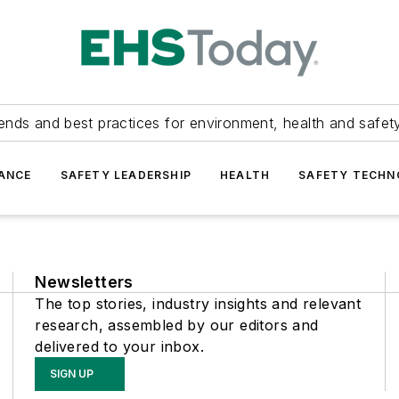
ends and best practices for environment, health and safety
ANCE
SAFETY LEADERSHIP
HEALTH
SAFETY TECH
Newsletters
The top stories, industry insights and relevant
research, assembled by our editors and
delivered to your inbox.
SIGN UP