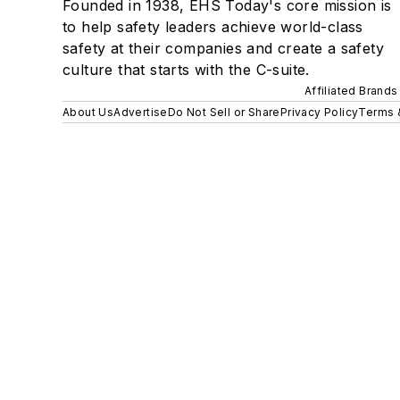
Founded in 1938, EHS Today's core mission is
to help safety leaders achieve world-class
safety at their companies and create a safety
culture that starts with the C-suite.
Affiliated Brands
About Us
Advertise
Do Not Sell or Share
Privacy Policy
Terms 