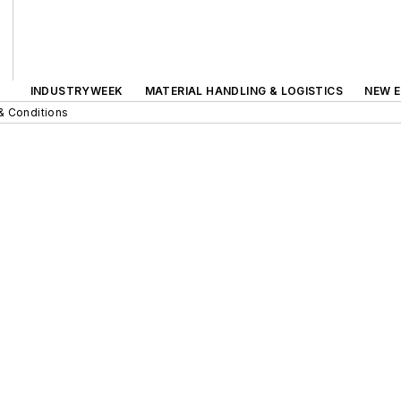
INDUSTRYWEEK
MATERIAL HANDLING & LOGISTICS
NEW E
& Conditions