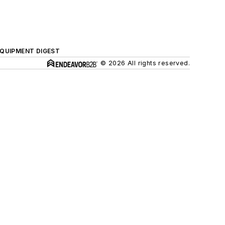
QUIPMENT DIGEST
© 2026 All rights reserved.