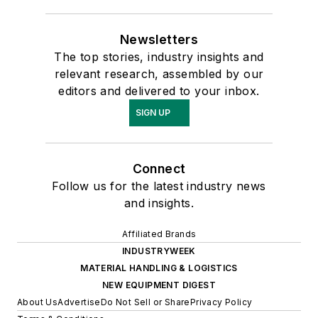
Newsletters
The top stories, industry insights and
relevant research, assembled by our
editors and delivered to your inbox.
SIGN UP
Connect
Follow us for the latest industry news
and insights.
Affiliated Brands
INDUSTRYWEEK
MATERIAL HANDLING & LOGISTICS
NEW EQUIPMENT DIGEST
About Us
Advertise
Do Not Sell or Share
Privacy Policy