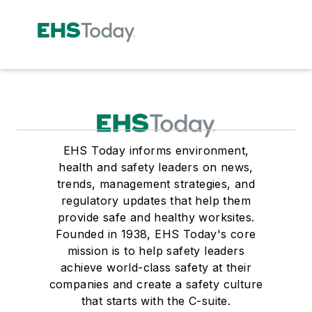
EHS Today informs environment,
health and safety leaders on news,
trends, management strategies, and
regulatory updates that help them
provide safe and healthy worksites.
Founded in 1938, EHS Today's core
mission is to help safety leaders
achieve world-class safety at their
companies and create a safety culture
that starts with the C-suite.