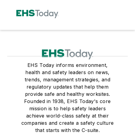
EHS Today informs environment,
health and safety leaders on news,
trends, management strategies, and
regulatory updates that help them
provide safe and healthy worksites.
Founded in 1938, EHS Today's core
mission is to help safety leaders
achieve world-class safety at their
companies and create a safety culture
that starts with the C-suite.