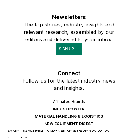
Newsletters
The top stories, industry insights and
relevant research, assembled by our
editors and delivered to your inbox.
SIGN UP
Connect
Follow us for the latest industry news
and insights.
Affiliated Brands
INDUSTRYWEEK
MATERIAL HANDLING & LOGISTICS
NEW EQUIPMENT DIGEST
About Us
Advertise
Do Not Sell or Share
Privacy Policy