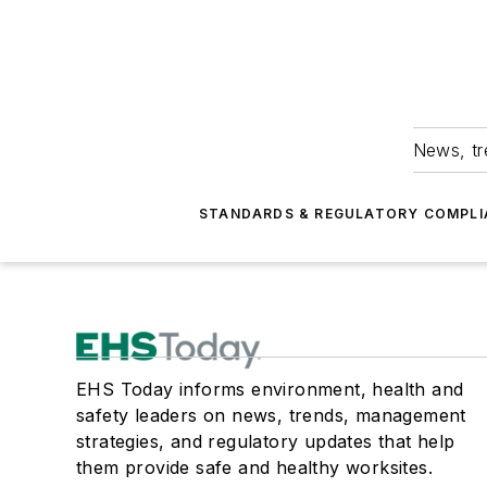
News, tr
STANDARDS & REGULATORY COMPLI
EHS Today informs environment, health and
safety leaders on news, trends, management
strategies, and regulatory updates that help
them provide safe and healthy worksites.