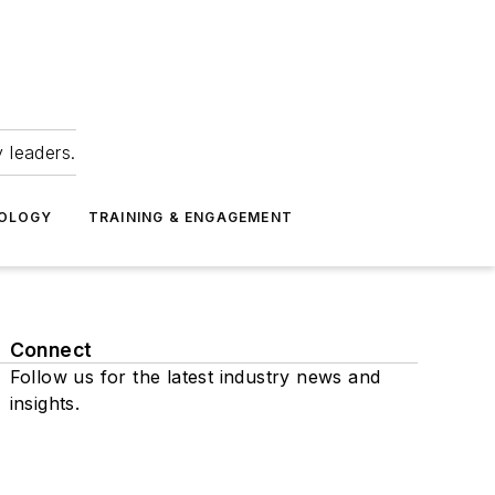
 leaders.
NOLOGY
TRAINING & ENGAGEMENT
Connect
Follow us for the latest industry news and
insights.