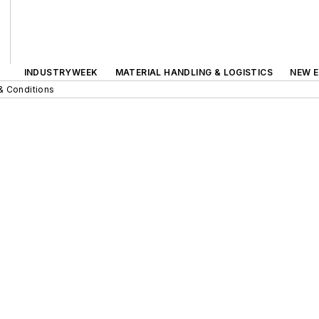
INDUSTRYWEEK
MATERIAL HANDLING & LOGISTICS
NEW E
& Conditions