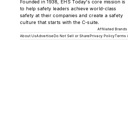
Founded in 1938, EHS Today's core mission is
to help safety leaders achieve world-class
safety at their companies and create a safety
culture that starts with the C-suite.
Affiliated Brands
About Us
Advertise
Do Not Sell or Share
Privacy Policy
Terms 