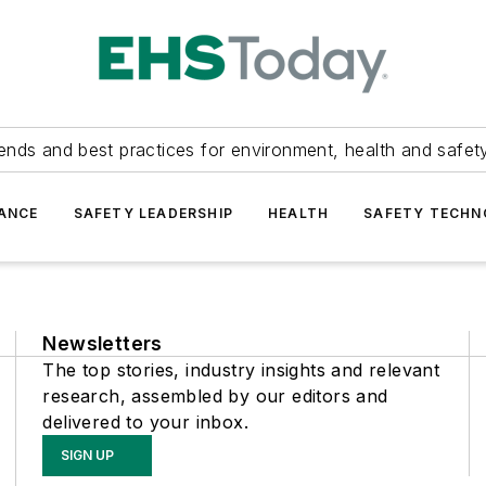
ends and best practices for environment, health and safety
ANCE
SAFETY LEADERSHIP
HEALTH
SAFETY TECH
Newsletters
The top stories, industry insights and relevant
research, assembled by our editors and
delivered to your inbox.
SIGN UP