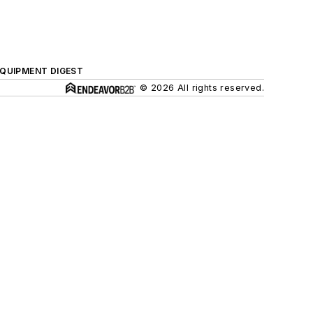
QUIPMENT DIGEST
© 2026 All rights reserved.