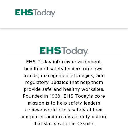
EHS Today informs environment,
health and safety leaders on news,
trends, management strategies, and
regulatory updates that help them
provide safe and healthy worksites.
Founded in 1938, EHS Today's core
mission is to help safety leaders
achieve world-class safety at their
companies and create a safety culture
that starts with the C-suite.