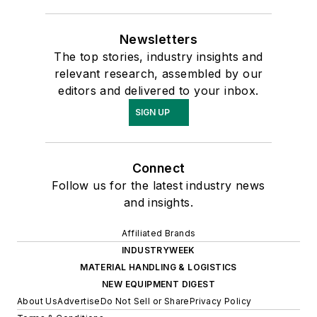
Newsletters
The top stories, industry insights and
relevant research, assembled by our
editors and delivered to your inbox.
SIGN UP
Connect
Follow us for the latest industry news
and insights.
Affiliated Brands
INDUSTRYWEEK
MATERIAL HANDLING & LOGISTICS
NEW EQUIPMENT DIGEST
About Us
Advertise
Do Not Sell or Share
Privacy Policy