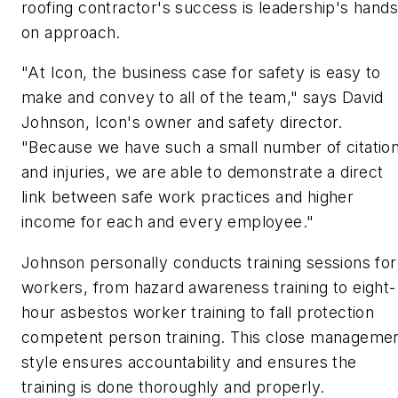
roofing contractor's success is leadership's hands
on approach.
"At Icon, the business case for safety is easy to
make and convey to all of the team," says David
Johnson, Icon's owner and safety director.
"Because we have such a small number of citatio
and injuries, we are able to demonstrate a direct
link between safe work practices and higher
income for each and every employee."
Johnson personally conducts training sessions for
workers, from hazard awareness training to eight-
hour asbestos worker training to fall protection
competent person training. This close manageme
style ensures accountability and ensures the
training is done thoroughly and properly.