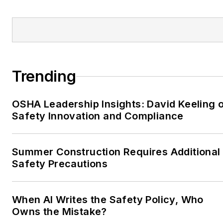
Trending
OSHA Leadership Insights: David Keeling 
Safety Innovation and Compliance
Summer Construction Requires Additional
Safety Precautions
When AI Writes the Safety Policy, Who
Owns the Mistake?