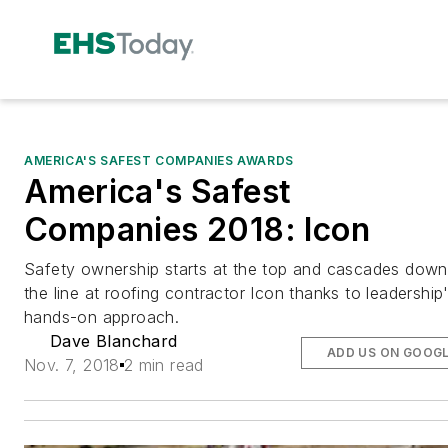
AMERICA'S SAFEST COMPANIES AWARDS
America's Safest
Companies 2018: Icon
Safety ownership starts at the top and cascades down
the line at roofing contractor Icon thanks to leadership
hands-on approach.
Dave Blanchard
ADD US ON GOOG
Nov. 7, 2018
2 min read