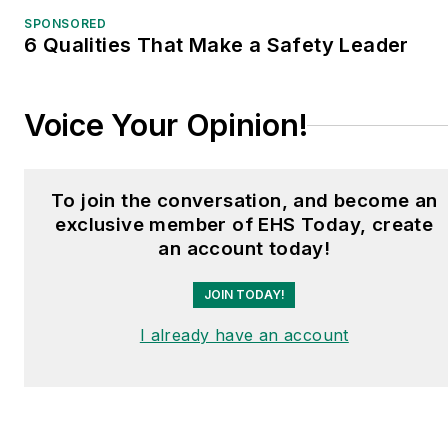
shows and conferences,
SPONSORED
6 Qualities That Make a Safety Leader
and has won numerous
awards for writing and
editing. He is a voting
Voice Your Opinion!
member of the jury of the
Logistics Hall of Fame,
and is a graduate of
To join the conversation, and become an
Northern Illinois
exclusive member of EHS Today, create
University.
an account today!
JOIN TODAY!
I already have an account