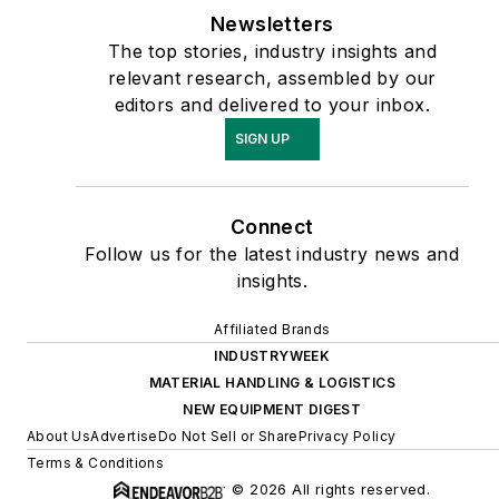
Newsletters
The top stories, industry insights and
relevant research, assembled by our
editors and delivered to your inbox.
SIGN UP
Connect
Follow us for the latest industry news and
insights.
Affiliated Brands
INDUSTRYWEEK
MATERIAL HANDLING & LOGISTICS
NEW EQUIPMENT DIGEST
About Us
Advertise
Do Not Sell or Share
Privacy Policy
Terms & Conditions
© 2026 All rights reserved.