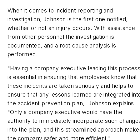
When it comes to incident reporting and
investigation, Johnson is the first one notified,
whether or not an injury occurs. With assistance
from other personnel the investigation is
documented, and a root cause analysis is
performed.
"Having a company executive leading this proces
is essential in ensuring that employees know that
these incidents are taken seriously and helps to
ensure that any lessons learned are integrated int
the accident prevention plan," Johnson explains.
"Only a company executive would have the
authority to immediately incorporate such change
into the plan, and this streamlined approach make
the company safer and more efficient."