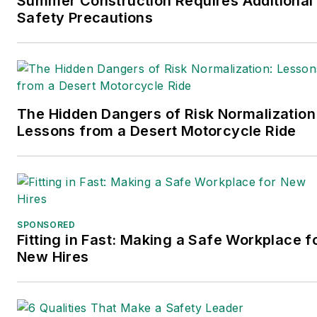
Summer Construction Requires Additional
wrote the book on supply
Safety Precautions
chain management,
Supply Chain
Management Best
Practices
(John Wiley &
The Hidden Dangers of Risk Normalization
Sons, 2021), which has
Lessons from a Desert Motorcycle Ride
been translated into
several languages and is
currently in its third
edition. Prior to joining
Endeavor/Informa/Penton,
SPONSORED
he spent a decade
Fitting in Fast: Making a Safe Workplace f
covering the artificial
New Hires
intelligence industry. He is
a frequent speaker and
moderator at major trade