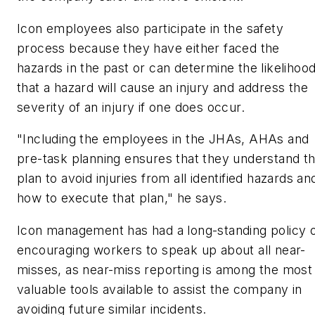
Icon employees also participate in the safety
process because they have either faced the
hazards in the past or can determine the likelihoo
that a hazard will cause an injury and address the
severity of an injury if one does occur.
"Including the employees in the JHAs, AHAs and
pre-task planning ensures that they understand t
plan to avoid injuries from all identified hazards an
how to execute that plan," he says.
Icon management has had a long-standing policy 
encouraging workers to speak up about all near-
misses, as near-miss reporting is among the most
valuable tools available to assist the company in
avoiding future similar incidents.