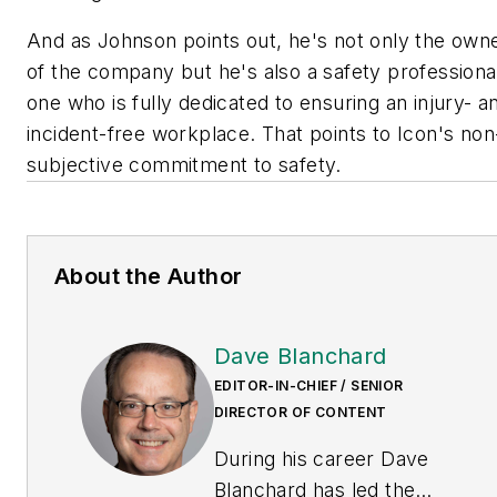
And as Johnson points out, he's not only the own
of the company but he's also a safety professiona
one who is fully dedicated to ensuring an injury- a
incident-free workplace. That points to Icon's non
subjective commitment to safety.
About the Author
Dave Blanchard
EDITOR-IN-CHIEF / SENIOR
DIRECTOR OF CONTENT
During his career Dave
Blanchard has led the