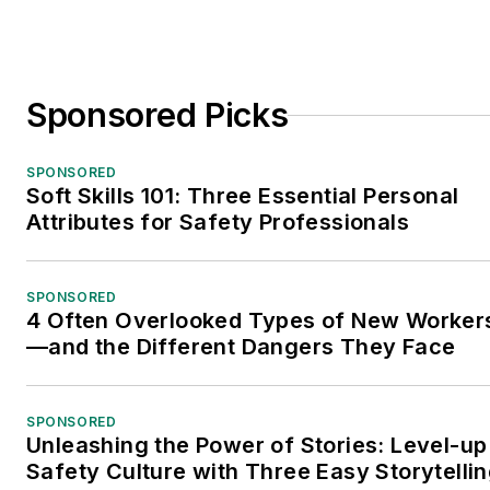
Sponsored Picks
SPONSORED
Soft Skills 101: Three Essential Personal
Attributes for Safety Professionals
SPONSORED
4 Often Overlooked Types of New Worker
—and the Different Dangers They Face
SPONSORED
Unleashing the Power of Stories: Level-up
Safety Culture with Three Easy Storytelli