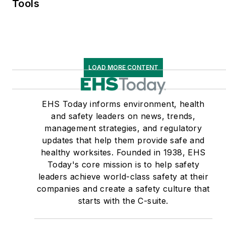
Tools
LOAD MORE CONTENT
EHS Today informs environment, health
and safety leaders on news, trends,
management strategies, and regulatory
updates that help them provide safe and
healthy worksites. Founded in 1938, EHS
Today's core mission is to help safety
leaders achieve world-class safety at their
companies and create a safety culture that
starts with the C-suite.