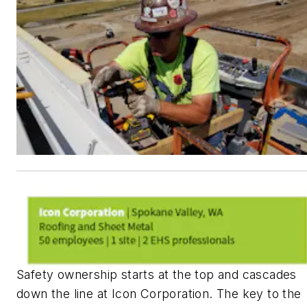
Safety ownership starts at the top and cascades
down the line at Icon Corporation. The key to the