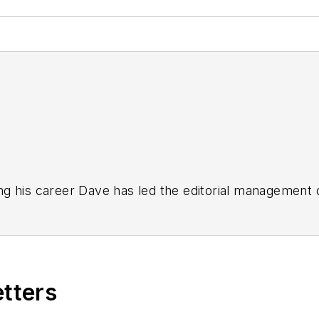
g his career Dave has led the editorial management
yWeek
,
EHS Today,
Material Handling & Logistics
,
Logi
ion, he serves as senior content director of the annual
e, Dave literally wrote the book on supply chain ma
), which has been translated into several languages an
etters
t major trade shows and conferences, and has won nu
 Logistics Hall of Fame, and is a graduate of Northern 