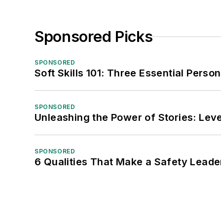
Sponsored Picks
SPONSORED
Soft Skills 101: Three Essential Perso
SPONSORED
Unleashing the Power of Stories: Leve
SPONSORED
6 Qualities That Make a Safety Leade