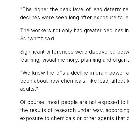
"The higher the peak level of lead determined
declines were seen long after exposure to lea
The workers not only had greater declines in 
Schwartz said.
Significant differences were discovered betw
learning, visual memory, planning and organiza
"We know there''s a decline in brain power as
been about how chemicals, like lead, affect 
adults."
Of course, most people are not exposed to hi
the results of research under way, according
exposure to chemicals or other agents that c