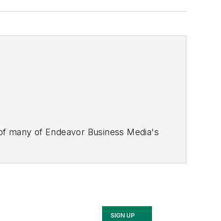
 of many of Endeavor Business Media's
stics Today, Supply Chain Technology
Safety Leadership Conference
. With
nagement,
Supply Chain Management
d is currently in its third edition. He
merous awards for writing and editing.
Illinois University.
SIGN UP