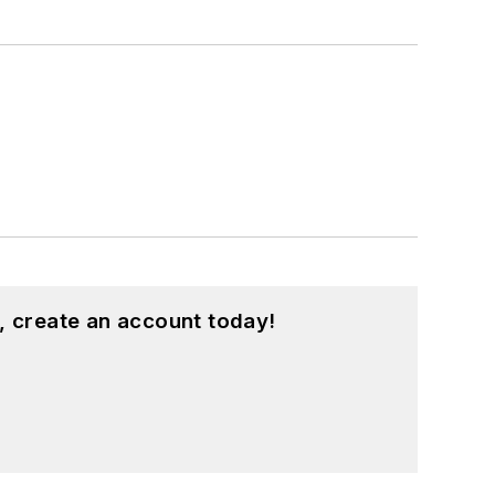
, create an account today!