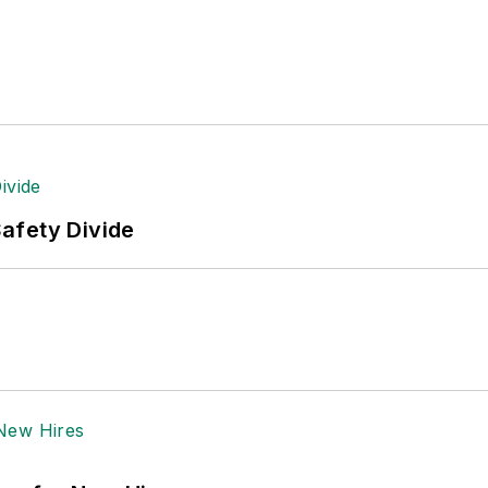
tion to her roles with
EHS Toda
y and the Safety Leade
ritten about many topics, with her current focus on
andling & Logistics
. Previously she was in corporate
ge regional bank. She is the author of
Do I Have to 
 sellers list.
ole Stempak is managing editor of
EHS Today
and c
afety Divide