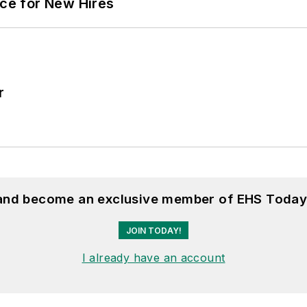
ace for New Hires
r
 and become an exclusive member of EHS Today
JOIN TODAY!
I already have an account