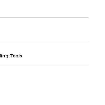
ling Tools