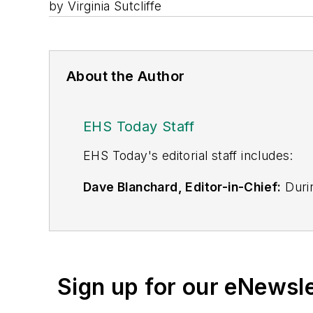
by Virginia Sutcliffe
About the Author
EHS Today Staff
EHS Toda
y's editorial staff includes:
Dave Blanchard, Editor-in-Chief:
Durin
best-known brands, including
Industr
News
, and
Business Finance
. In addit
over 30 years of B2B media experienc
Best Practices
(John Wiley & Sons, 2021
Sign up for our eNewsl
is a frequent speaker and moderator a
He is a voting member of the jury of the