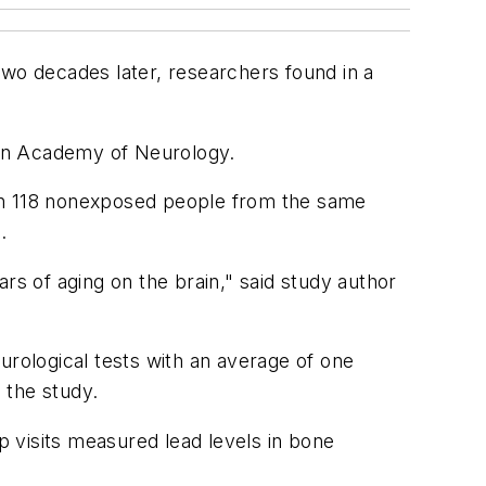
two decades later, researchers found in a
ican Academy of Neurology.
h 118 nonexposed people from the same
.
rs of aging on the brain," said study author
urological tests with an average of one
 the study.
p visits measured lead levels in bone