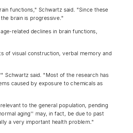
rain functions," Schwartz said. "Since these
the brain is progressive."
age-related declines in brain functions,
ts of visual construction, verbal memory and
''" Schwartz said. "Most of the research has
oblems caused by exposure to chemicals as
relevant to the general population, pending
ormal aging'' may, in fact, be due to past
ally a very important health problem."