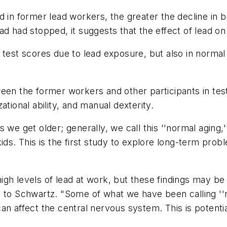
 in former lead workers, the greater the decline in b
d had stopped, it suggests that the effect of lead on 
test scores due to lead exposure, but also in normal 
een the former workers and other participants in tes
tional ability, and manual dexterity.
 we get older; generally, we call this ''normal aging,
kids. This is the first study to explore long-term pr
gh levels of lead at work, but these findings may be 
 to Schwartz. "Some of what we have been calling ''n
an affect the central nervous system. This is potenti