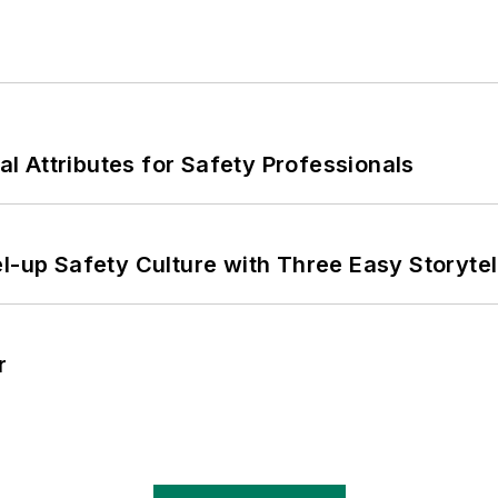
nal Attributes for Safety Professionals
l-up Safety Culture with Three Easy Storytel
r