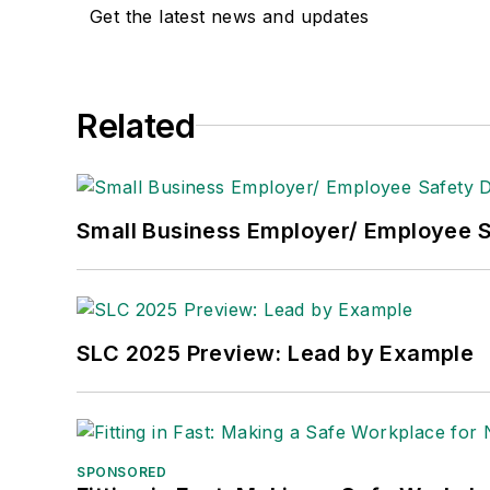
Get the latest news and updates
Adrienne Selko, Senior Editor:
In addi
senior editor at
IndustryWeek
and has w
She is also a senior editor at
Material H
Related
manufacturing company as well as a lar
made the
Cleveland Plain Dealer
's best
Nicole Stempak, Managing Editor:
Nic
Small Business Employer/ Employee S
Safety Leadership Conference.
SLC 2025 Preview: Lead by Example
SPONSORED