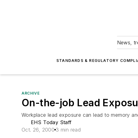
News, tr
STANDARDS & REGULATORY COMPLI
ARCHIVE
On-the-job Lead Exposu
Workplace lead exposure can lead to memory and 
EHS Today Staff
Oct. 26, 2000
3 min read