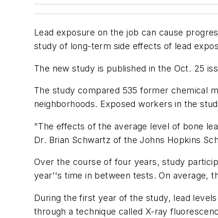
Lead exposure on the job can cause progressi
study of long-term side effects of lead expo
The new study is published in the Oct. 25 is
The study compared 535 former chemical ma
neighborhoods. Exposed workers in the study 
"The effects of the average level of bone lea
Dr. Brian Schwartz of the Johns Hopkins Scho
Over the course of four years, study partici
year''s time in between tests. On average, 
During the first year of the study, lead leve
through a technique called X-ray fluorescen