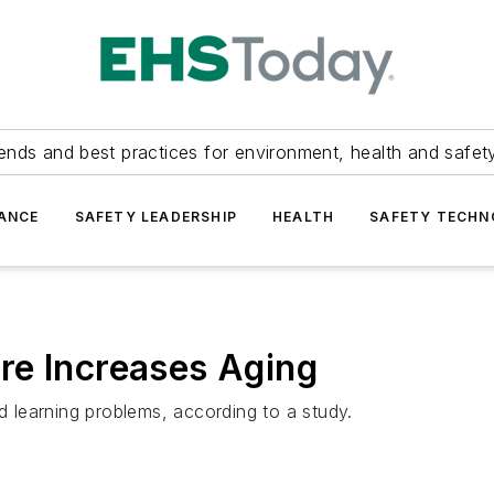
ends and best practices for environment, health and safety
ANCE
SAFETY LEADERSHIP
HEALTH
SAFETY TECH
re Increases Aging
learning problems, according to a study.