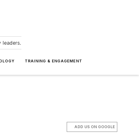
 leaders.
NOLOGY
TRAINING & ENGAGEMENT
ADD US ON GOOGLE