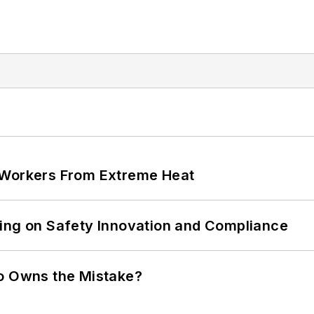
 Workers From Extreme Heat
ling on Safety Innovation and Compliance
ho Owns the Mistake?