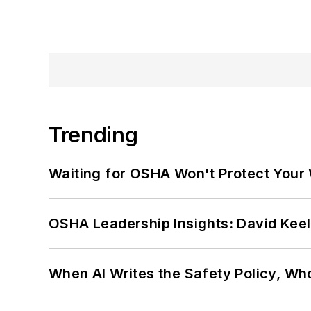
Trending
Waiting for OSHA Won't Protect Your
OSHA Leadership Insights: David Kee
When AI Writes the Safety Policy, W