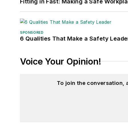
Fitting in Fast: Making a Safe Workpl
SPONSORED
6 Qualities That Make a Safety Leade
Voice Your Opinion!
To join the conversation,