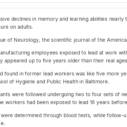
ve declines in memory and learning abilities nearly 
sure on adults.
sue of
Neurology
, the scientific journal of the Amer
nufacturing employees exposed to lead at work wit
appeared up to five years older than their real ages
d found in former lead workers was like five more yea
ol of Hygiene and Public Health in Baltimore.
pants were followed undergoing two to four sets of ne
the workers had been exposed to lead 16 years before
ls were determined through blood tests, while follow-u
ce.