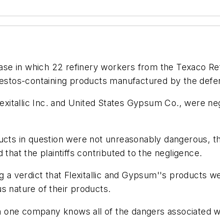
 case in which 22 refinery workers from the Texaco R
sbestos-containing products manufactured by the defe
lexitallic Inc. and United States Gypsum Co., were neg
ucts in question were not unreasonably dangerous, tha
 that the plaintiffs contributed to the negligence.
ng a verdict that Flexitallic and Gypsum''s products 
ous nature of their products.
one company knows all of the dangers associated wit