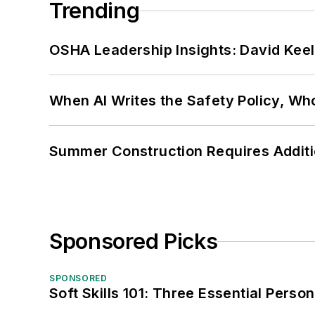
Trending
OSHA Leadership Insights: David Kee
When AI Writes the Safety Policy, W
Summer Construction Requires Additi
Sponsored Picks
SPONSORED
Soft Skills 101: Three Essential Perso