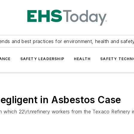
ends and best practices for environment, health and safety
ANCE
SAFETY LEADERSHIP
HEALTH
SAFETY TECH
egligent in Asbestos Case
 in which 22\r\nrefinery workers from the Texaco Refinery 