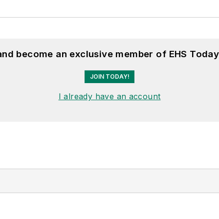
 and become an exclusive member of EHS Today
JOIN TODAY!
I already have an account