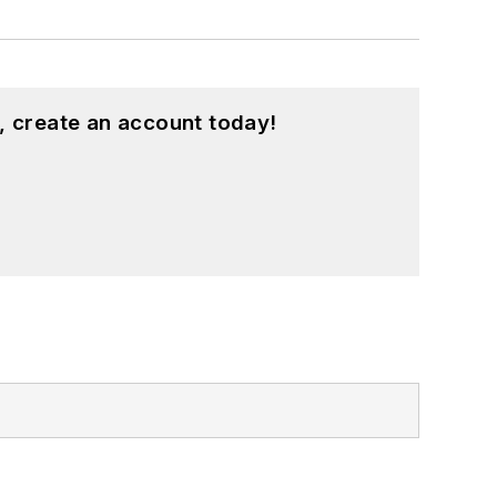
, create an account today!