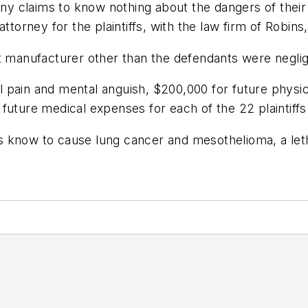
 claims to know nothing about the dangers of their 
ad attorney for the plaintiffs, with the law firm of Ro
 manufacturer other than the defendants were negligent
 pain and mental anguish, $200,000 for future physic
future medical expenses for each of the 22 plaintiffs
 know to cause lung cancer and mesothelioma, a letha