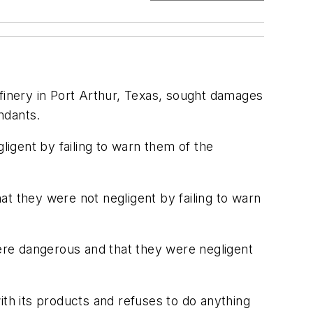
efinery in Port Arthur, Texas, sought damages
ndants.
ligent by failing to warn them of the
t they were not negligent by failing to warn
were dangerous and that they were negligent
h its products and refuses to do anything