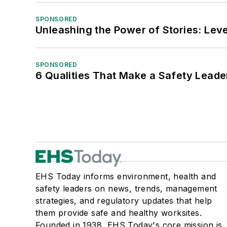
SPONSORED
Unleashing the Power of Stories: Leve
SPONSORED
6 Qualities That Make a Safety Leade
EHS Today informs environment, health and
safety leaders on news, trends, management
strategies, and regulatory updates that help
them provide safe and healthy worksites.
Founded in 1938, EHS Today's core mission is