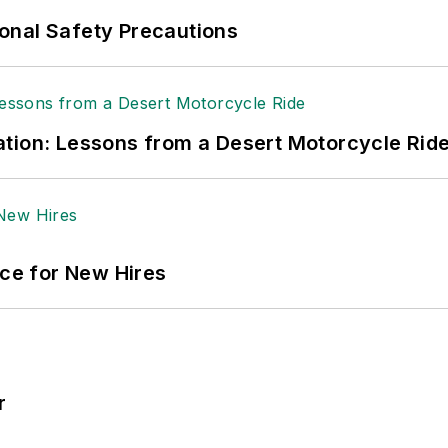
ole Stempak is managing editor of
EHS Today
and c
onal Safety Precautions
tion: Lessons from a Desert Motorcycle Rid
ace for New Hires
r