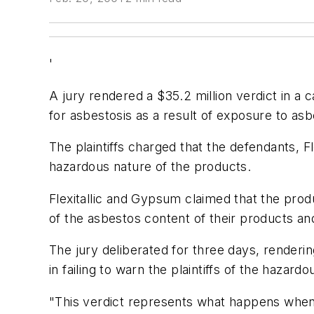
'
A jury rendered a $35.2 million verdict in a
for asbestosis as a result of exposure to a
The plaintiffs charged that the defendants, F
hazardous nature of the products.
Flexitallic and Gypsum claimed that the prod
of the asbestos content of their products and
The jury deliberated for three days, renderi
in failing to warn the plaintiffs of the hazard
"This verdict represents what happens when 