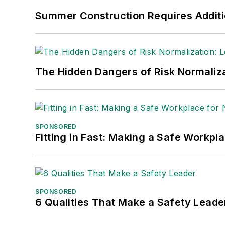
Nicole Stempak, Managing Editor:
Nic
Summer Construction Requires Additi
Safety Leadership Conference.
The Hidden Dangers of Risk Normaliza
SPONSORED
Fitting in Fast: Making a Safe Workpl
SPONSORED
6 Qualities That Make a Safety Leade