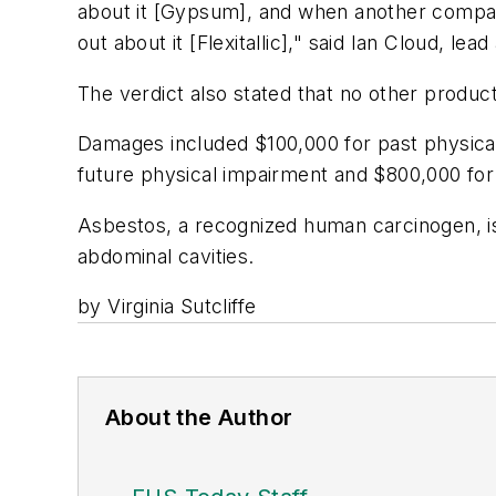
about it [Gypsum], and when another company
out about it [Flexitallic]," said Ian Cloud, le
The verdict also stated that no other product
Damages included $100,000 for past physical
future physical impairment and $800,000 for 
Asbestos, a recognized human carcinogen, is
abdominal cavities.
by Virginia Sutcliffe
About the Author