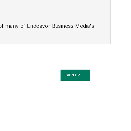
 of many of Endeavor Business Media's
stics Today, Supply Chain Technology
Safety Leadership Conference
. With
nagement,
Supply Chain Management
d is currently in its third edition. He
merous awards for writing and editing.
Illinois University.
SIGN UP
rship Conference, Adrienne is also a
 workforce development strategies.
 communications at a medical
Wear Garlic Around My Neck?,
which