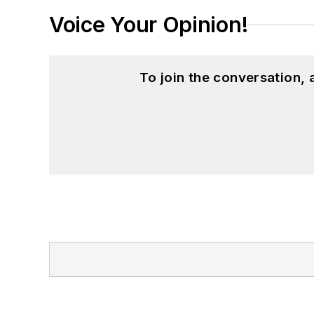
Voice Your Opinion!
To join the conversation,