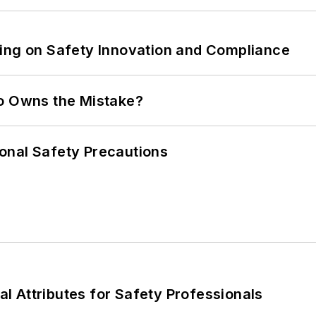
ling on Safety Innovation and Compliance
ho Owns the Mistake?
onal Safety Precautions
nal Attributes for Safety Professionals