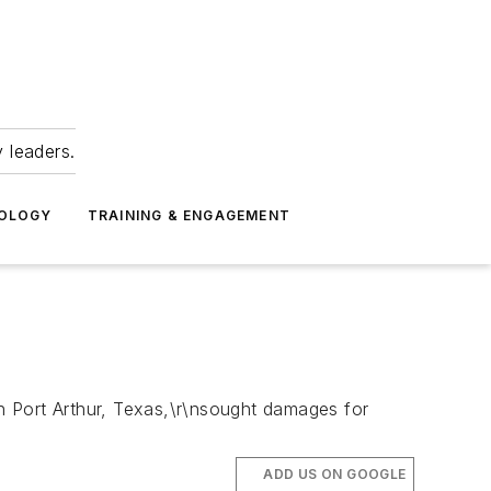
 leaders.
NOLOGY
TRAINING & ENGAGEMENT
in Port Arthur, Texas,\r\nsought damages for
ADD US ON GOOGLE