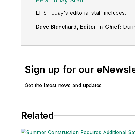
EHS Today Staff
EHS Toda
y's editorial staff includes:
Dave Blanchard, Editor-in-Chief:
Durin
best-known brands, including
Industr
News
, and
Business Finance
. In addit
over 30 years of B2B media experienc
Best Practices
(John Wiley & Sons, 2021
Sign up for our eNewsl
is a frequent speaker and moderator a
He is a voting member of the jury of the
Get the latest news and updates
Adrienne Selko, Senior Editor:
In addi
senior editor at
IndustryWeek
and has w
She is also a senior editor at
Material H
Related
manufacturing company as well as a lar
made the
Cleveland Plain Dealer
's best