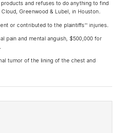
products and refuses to do anything to find
bins, Cloud, Greenwood & Lubel, in Houston.
 or contributed to the plaintiffs'' injuries.
al pain and mental anguish, $500,000 for
.
l tumor of the lining of the chest and