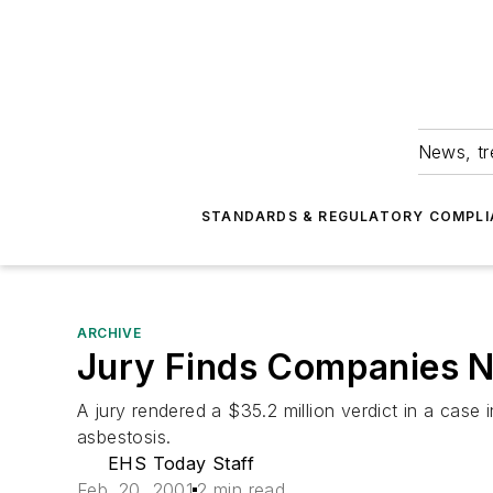
News, tr
STANDARDS & REGULATORY COMPLI
ARCHIVE
Jury Finds Companies N
A jury rendered a $35.2 million verdict in a case
asbestosis.
EHS Today Staff
Feb. 20, 2001
2 min read