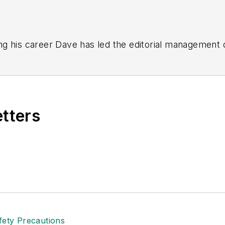
g his career Dave has led the editorial management
yWeek
,
EHS Today,
Material Handling & Logistics
,
Logi
ion, he serves as senior content director of the annual
e, Dave literally wrote the book on supply chain ma
), which has been translated into several languages an
etters
t major trade shows and conferences, and has won nu
 Logistics Hall of Fame, and is a graduate of Northern 
tion to her roles with
EHS Toda
y and the Safety Leade
ritten about many topics, with her current focus on
andling & Logistics
. Previously she was in corporate
ge regional bank. She is the author of
Do I Have to 
 sellers list.