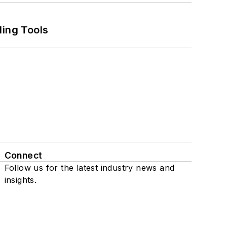
ling Tools
Connect
Follow us for the latest industry news and
insights.