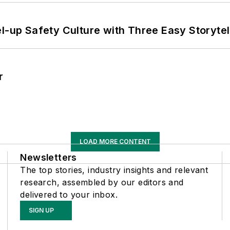
l-up Safety Culture with Three Easy Storytel
r
LOAD MORE CONTENT
Newsletters
The top stories, industry insights and relevant
research, assembled by our editors and
delivered to your inbox.
SIGN UP