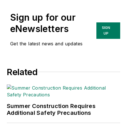
content & community
lead at Intelex
Sign up for our
Technologies Inc.
She has written
eNewsletters
SIGN
about occupational
UP
safety and health and
Get the latest news and updates
environmental issues
since 1990.
Related
Summer Construction Requires
Additional Safety Precautions