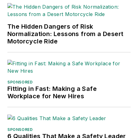
The Hidden Dangers of Risk
Normalization: Lessons from a Desert
Motorcycle Ride
SPONSORED
Fitting in Fast: Making a Safe
Workplace for New Hires
SPONSORED
6 Qualities That Make a Safety Leader