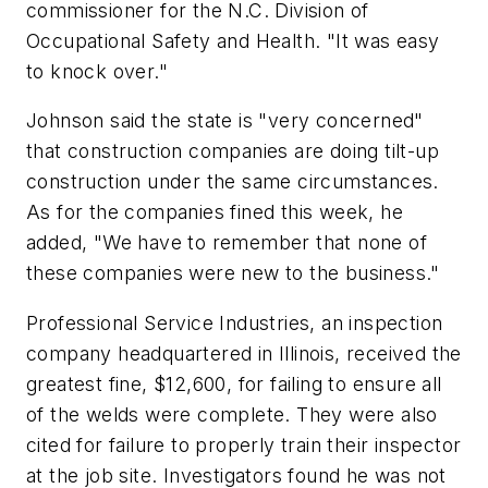
commissioner for the N.C. Division of
Occupational Safety and Health. "It was easy
to knock over."
Johnson said the state is "very concerned"
that construction companies are doing tilt-up
construction under the same circumstances.
As for the companies fined this week, he
added, "We have to remember that none of
these companies were new to the business."
Professional Service Industries, an inspection
company headquartered in Illinois, received the
greatest fine, $12,600, for failing to ensure all
of the welds were complete. They were also
cited for failure to properly train their inspector
at the job site. Investigators found he was not