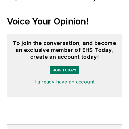
Voice Your Opinion!
To join the conversation, and become
an exclusive member of EHS Today,
create an account today!
JOIN TODAY!
I already have an account