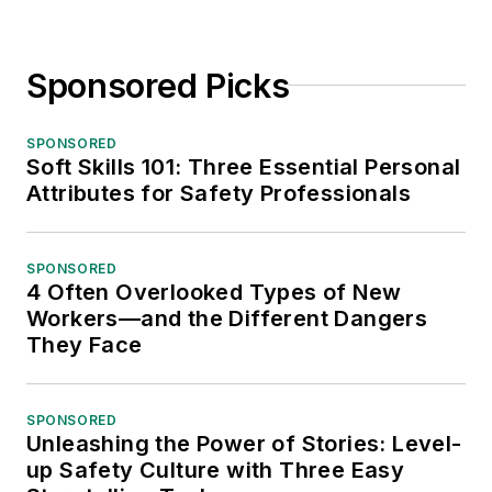
Sponsored Picks
SPONSORED
Soft Skills 101: Three Essential Personal
Attributes for Safety Professionals
SPONSORED
4 Often Overlooked Types of New
Workers—and the Different Dangers
They Face
SPONSORED
Unleashing the Power of Stories: Level-
up Safety Culture with Three Easy