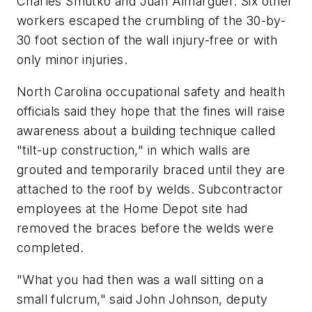
Charles Smutko and Juan Almarguer. Six other
workers escaped the crumbling of the 30-by-
30 foot section of the wall injury-free or with
only minor injuries.
North Carolina occupational safety and health
officials said they hope that the fines will raise
awareness about a building technique called
"tilt-up construction," in which walls are
grouted and temporarily braced until they are
attached to the roof by welds. Subcontractor
employees at the Home Depot site had
removed the braces before the welds were
completed.
"What you had then was a wall sitting on a
small fulcrum," said John Johnson, deputy