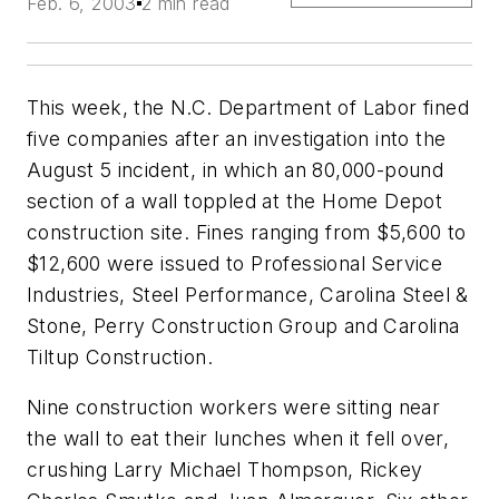
Feb. 6, 2003
2 min read
This week, the N.C. Department of Labor fined
five companies after an investigation into the
August 5 incident, in which an 80,000-pound
section of a wall toppled at the Home Depot
construction site. Fines ranging from $5,600 to
$12,600 were issued to Professional Service
Industries, Steel Performance, Carolina Steel &
Stone, Perry Construction Group and Carolina
Tiltup Construction.
Nine construction workers were sitting near
the wall to eat their lunches when it fell over,
crushing Larry Michael Thompson, Rickey