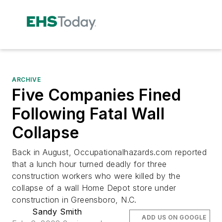
ARCHIVE
Five Companies Fined
Following Fatal Wall
Collapse
Back in August, Occupationalhazards.com reported
that a lunch hour turned deadly for three
construction workers who were killed by the
collapse of a wall Home Depot store under
construction in Greensboro, N.C.
Sandy Smith
ADD US ON GOOGLE