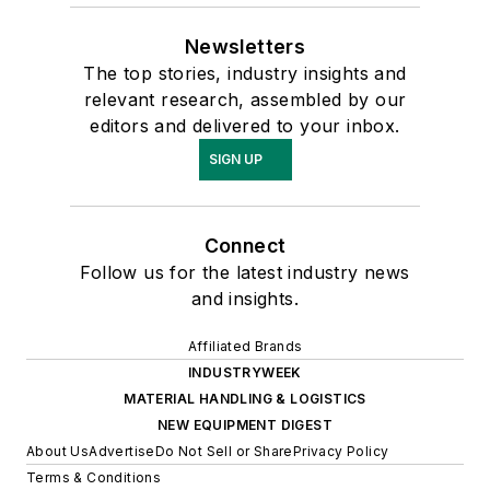
Newsletters
The top stories, industry insights and
relevant research, assembled by our
editors and delivered to your inbox.
SIGN UP
Connect
Follow us for the latest industry news
and insights.
Affiliated Brands
INDUSTRYWEEK
MATERIAL HANDLING & LOGISTICS
NEW EQUIPMENT DIGEST
About Us
Advertise
Do Not Sell or Share
Privacy Policy
Terms & Conditions