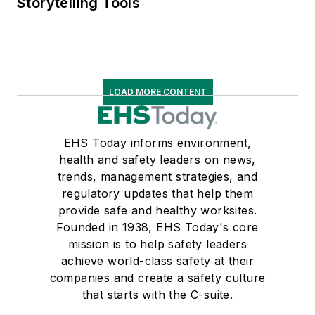
Storytelling Tools
LOAD MORE CONTENT
EHS Today informs environment,
health and safety leaders on news,
trends, management strategies, and
regulatory updates that help them
provide safe and healthy worksites.
Founded in 1938, EHS Today's core
mission is to help safety leaders
achieve world-class safety at their
companies and create a safety culture
that starts with the C-suite.