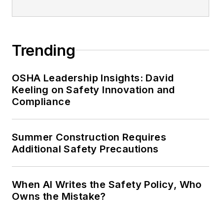
Trending
OSHA Leadership Insights: David
Keeling on Safety Innovation and
Compliance
Summer Construction Requires
Additional Safety Precautions
When AI Writes the Safety Policy, Who
Owns the Mistake?