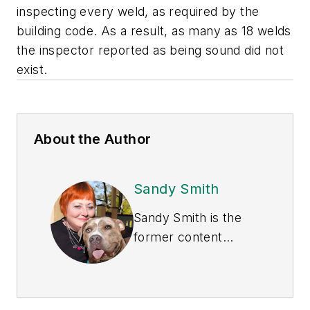
inspecting every weld, as required by the
building code. As a result, as many as 18 welds
the inspector reported as being sound did not
exist.
About the Author
Sandy Smith
Sandy Smith is the
former content
director of
EHS
Today
, and is
currently the EHSQ