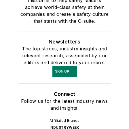
mission is to help safety leaders
achieve world-class safety at their
companies and create a safety culture
that starts with the C-suite.
Newsletters
The top stories, industry insights and
relevant research, assembled by our
editors and delivered to your inbox.
SIGN UP
Connect
Follow us for the latest industry news
and insights.
Affiliated Brands
INDUSTRYWEEK