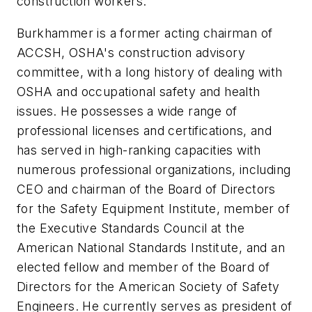
construction workers."
Burkhammer is a former acting chairman of
ACCSH, OSHA's construction advisory
committee, with a long history of dealing with
OSHA and occupational safety and health
issues. He possesses a wide range of
professional licenses and certifications, and
has served in high-ranking capacities with
numerous professional organizations, including
CEO and chairman of the Board of Directors
for the Safety Equipment Institute, member of
the Executive Standards Council at the
American National Standards Institute, and an
elected fellow and member of the Board of
Directors for the American Society of Safety
Engineers. He currently serves as president of