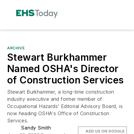
ARCHIVE
Stewart Burkhammer
Named OSHA's Director
of Construction Services
Stewart Burkhammer, a long-time construction
industry executive and former member of
Occupational Hazards' Editorial Advisory Board, is
now heading OSHA's Office of Construction
Services.
Sandy Smith
ADD US ON GOOGLE