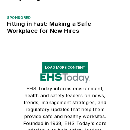
SPONSORED
Fitting in Fast: Making a Safe
Workplace for New Hires
LOAD MORE CONTENT
EHS Today informs environment,
health and safety leaders on news,
trends, management strategies, and
regulatory updates that help them
provide safe and healthy worksites.
Founded in 1938, EHS Today's core