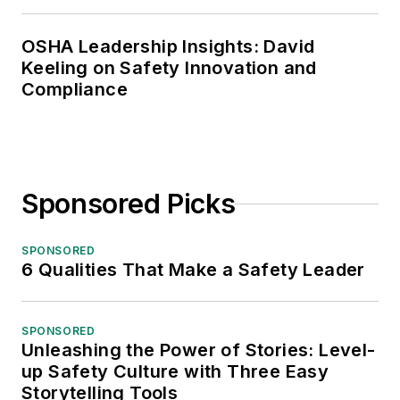
OSHA Leadership Insights: David
Keeling on Safety Innovation and
Compliance
Sponsored Picks
SPONSORED
6 Qualities That Make a Safety Leader
SPONSORED
Unleashing the Power of Stories: Level-
up Safety Culture with Three Easy
Storytelling Tools