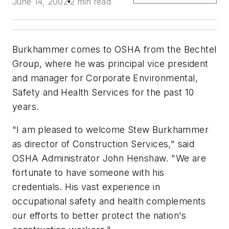
June 14, 2002
2 min read
Burkhammer comes to OSHA from the Bechtel
Group, where he was principal vice president
and manager for Corporate Environmental,
Safety and Health Services for the past 10
years.
"I am pleased to welcome Stew Burkhammer
as director of Construction Services," said
OSHA Administrator John Henshaw. "We are
fortunate to have someone with his
credentials. His vast experience in
occupational safety and health complements
our efforts to better protect the nation's