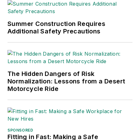
Summer Construction Requires
Additional Safety Precautions
The Hidden Dangers of Risk
Normalization: Lessons from a Desert
Motorcycle Ride
SPONSORED
Fitting in Fast: Making a Safe