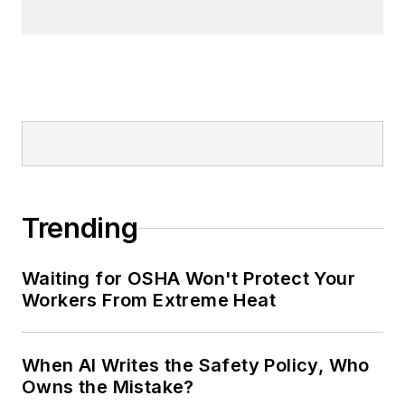
Trending
Waiting for OSHA Won't Protect Your
Workers From Extreme Heat
When AI Writes the Safety Policy, Who
Owns the Mistake?