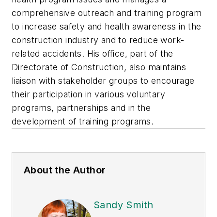
comprehensive outreach and training program
to increase safety and health awareness in the
construction industry and to reduce work-
related accidents. His office, part of the
Directorate of Construction, also maintains
liaison with stakeholder groups to encourage
their participation in various voluntary
programs, partnerships and in the
development of training programs.
About the Author
Sandy Smith