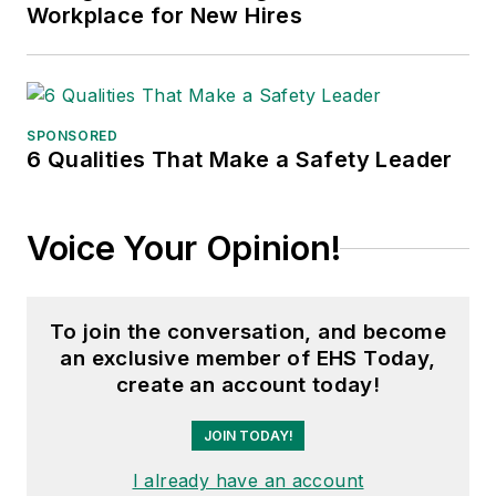
Workplace for New Hires
SPONSORED
6 Qualities That Make a Safety Leader
Voice Your Opinion!
To join the conversation, and become
an exclusive member of EHS Today,
create an account today!
JOIN TODAY!
I already have an account