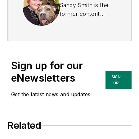
Sandy Smith is the
former content
director of
EHS
Today
, and is
currently the EHSQ
content & community
lead at Intelex
Sign up for our
Technologies Inc.
She has written
eNewsletters
SIGN
about occupational
UP
safety and health and
Get the latest news and updates
environmental issues
since 1990.
Related