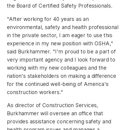
the Board of Certified Safety Professionals.
"After working for 40 years as an
environmental, safety and health professional
in the private sector, I am eager to use this
experience in my new position with OSHA,"
said Burkhammer. "I'm proud to be a part of
very important agency and I look forward to
working with my new colleagues and the
nation's stakeholders on making a difference
for the continued well-being of America's
construction workers."
As director of Construction Services,
Burkhammer will oversee an office that
provides assistance concerning safety and
health program issues and manages a