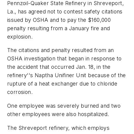
Pennzoil-Quaker State Refinery in Shreveport,
La., has agreed not to contest safety citations
issued by OSHA and to pay the $160,000
penalty resulting from a January fire and
explosion.
The citations and penalty resulted from an
OSHA investigation that began in response to
the accident that occurred Jan. 18, in the
refinery''s Naptha Unifiner Unit because of the
rupture of a heat exchanger due to chloride
corrosion.
One employee was severely burned and two
other employees were also hospitalized.
The Shreveport refinery, which employs