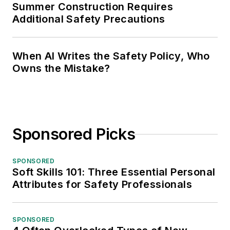
Summer Construction Requires
Additional Safety Precautions
When AI Writes the Safety Policy, Who
Owns the Mistake?
Sponsored Picks
SPONSORED
Soft Skills 101: Three Essential Personal
Attributes for Safety Professionals
SPONSORED