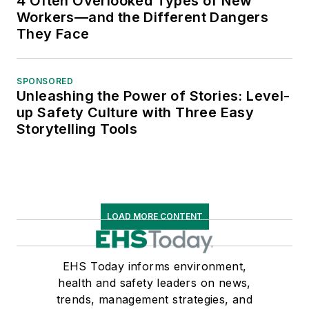
4 Often Overlooked Types of New
Workers—and the Different Dangers
They Face
SPONSORED
Unleashing the Power of Stories: Level-
up Safety Culture with Three Easy
Storytelling Tools
LOAD MORE CONTENT
EHS Today informs environment,
health and safety leaders on news,
trends, management strategies, and