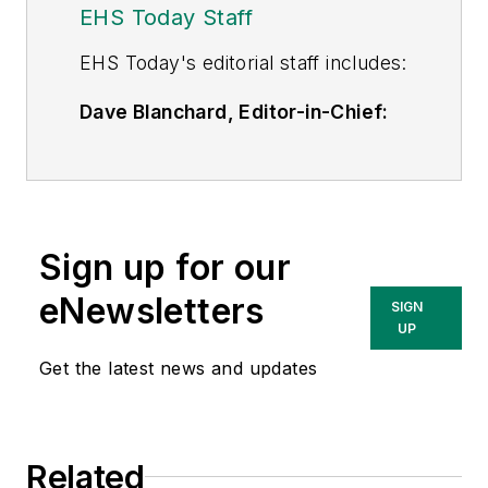
EHS Today Staff
EHS Toda
y's editorial staff includes:
Dave Blanchard, Editor-in-Chief:
During his career Dave has led the
editorial management of many of
Endeavor Business Media's best-
known brands,
Sign up for our
including
IndustryWeek
,
EHS
Today,
Material Handling &
eNewsletters
SIGN
Logistics
,
Logistics Today, Supply
UP
Chain Technology News
,
Get the latest news and updates
and
Business Finance
. In addition,
he serves as senior content
director of the annual
Safety
Related
Leadership Conference
. With over