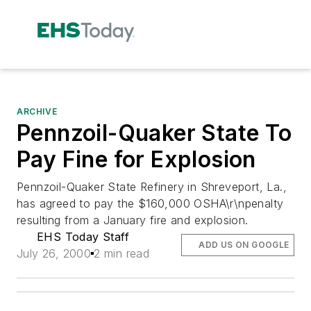
ARCHIVE
Pennzoil-Quaker State To
Pay Fine for Explosion
Pennzoil-Quaker State Refinery in Shreveport, La.,
has agreed to pay the $160,000 OSHA\r\npenalty
resulting from a January fire and explosion.
EHS Today Staff
ADD US ON GOOGLE
July 26, 2000
2 min read