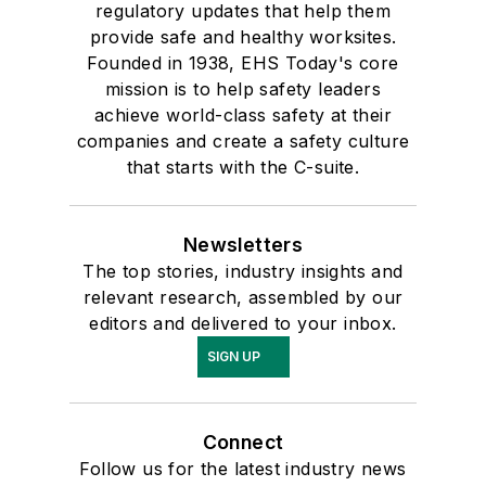
regulatory updates that help them
provide safe and healthy worksites.
Founded in 1938, EHS Today's core
mission is to help safety leaders
achieve world-class safety at their
companies and create a safety culture
that starts with the C-suite.
Newsletters
The top stories, industry insights and
relevant research, assembled by our
editors and delivered to your inbox.
SIGN UP
Connect
Follow us for the latest industry news