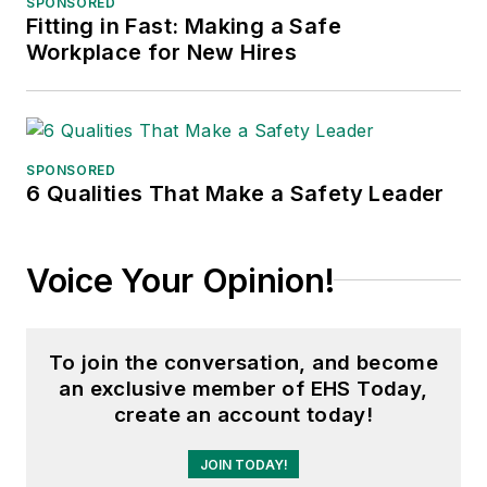
SPONSORED
Fitting in Fast: Making a Safe
Adrienne Selko, Senior Editor:
In
Workplace for New Hires
addition to her roles with
EHS
Toda
y and the Safety Leadership
Conference, Adrienne is also a
senior editor at
IndustryWeek
and
SPONSORED
6 Qualities That Make a Safety Leader
has written about many topics, with
her current focus on workforce
development strategies. She is also
Voice Your Opinion!
a senior editor at
Material Handling
& Logistics
. Previously she was in
corporate communications at a
To join the conversation, and become
medical manufacturing company as
an exclusive member of EHS Today,
well as a large regional bank. She is
create an account today!
the author of
Do I Have to Wear
Garlic Around My Neck?,
which
JOIN TODAY!