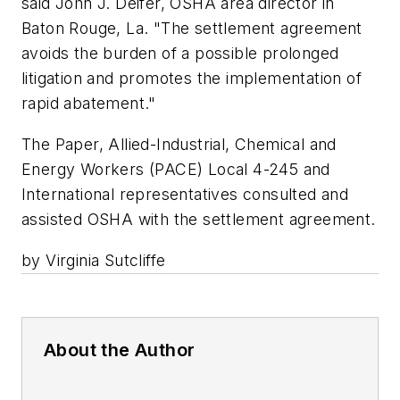
said John J. Deifer, OSHA area director in
Baton Rouge, La. "The settlement agreement
avoids the burden of a possible prolonged
litigation and promotes the implementation of
rapid abatement."
The Paper, Allied-Industrial, Chemical and
Energy Workers (PACE) Local 4-245 and
International representatives consulted and
assisted OSHA with the settlement agreement.
by Virginia Sutcliffe
About the Author