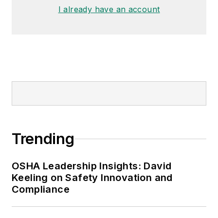
made the
Cleveland Plain Dealer
's
I already have an account
best sellers list.
Nicole Stempak, Managing
Editor:
Nicole Stempak is
managing editor of
EHS Today
and
conference content manager of the
Safety Leadership Conference.
Trending
OSHA Leadership Insights: David
Keeling on Safety Innovation and
Compliance