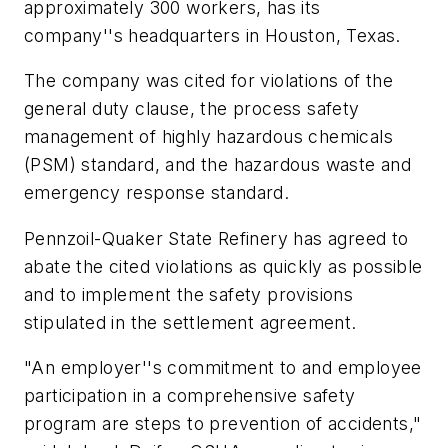
approximately 300 workers, has its
company''s headquarters in Houston, Texas.
The company was cited for violations of the
general duty clause, the process safety
management of highly hazardous chemicals
(PSM) standard, and the hazardous waste and
emergency response standard.
Pennzoil-Quaker State Refinery has agreed to
abate the cited violations as quickly as possible
and to implement the safety provisions
stipulated in the settlement agreement.
"An employer''s commitment to and employee
participation in a comprehensive safety
program are steps to prevention of accidents,"