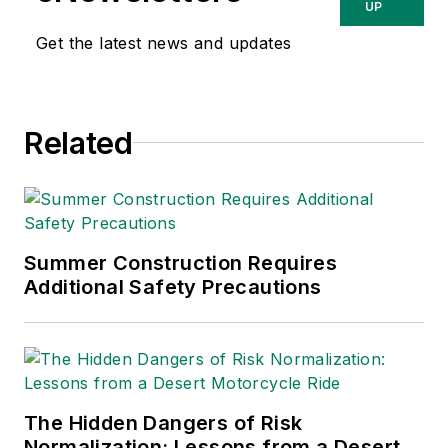
UP
Get the latest news and updates
Related
Summer Construction Requires
Additional Safety Precautions
The Hidden Dangers of Risk
Normalization: Lessons from a Desert