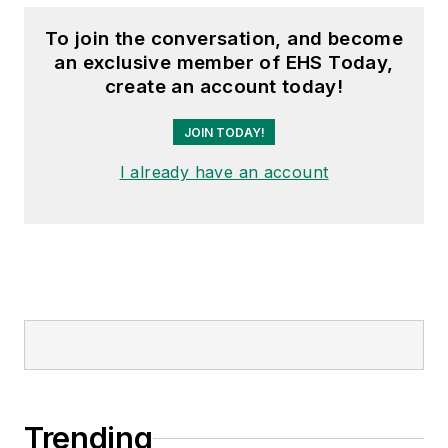
To join the conversation, and become
an exclusive member of EHS Today,
create an account today!
JOIN TODAY!
I already have an account
Trending