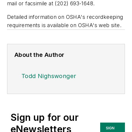
mail or facsimile at (202) 693-1648.
Detailed information on OSHA's recordkeeping
requirements is available on OSHA's web site.
About the Author
Todd Nighswonger
Sign up for our
eNewsletters
SIGN