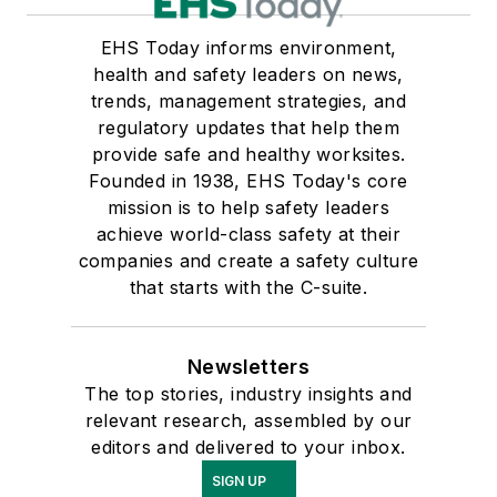
EHS Today informs environment,
health and safety leaders on news,
trends, management strategies, and
regulatory updates that help them
provide safe and healthy worksites.
Founded in 1938, EHS Today's core
mission is to help safety leaders
achieve world-class safety at their
companies and create a safety culture
that starts with the C-suite.
Newsletters
The top stories, industry insights and
relevant research, assembled by our
editors and delivered to your inbox.
SIGN UP