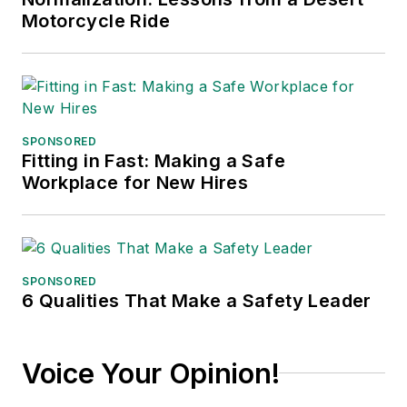
Motorcycle Ride
SPONSORED
Fitting in Fast: Making a Safe
Workplace for New Hires
SPONSORED
6 Qualities That Make a Safety Leader
Voice Your Opinion!