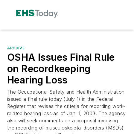
ARCHIVE
OSHA Issues Final Rule
on Recordkeeping
Hearing Loss
The Occupational Safety and Health Administration
issued a final rule today (July 1) in the Federal
Register that revises the criteria for recording work-
related hearing loss as of Jan. 1, 2003. The agency
also will seek comments on a proposal involving
the recording of musculoskeletal disorders (MSDs)