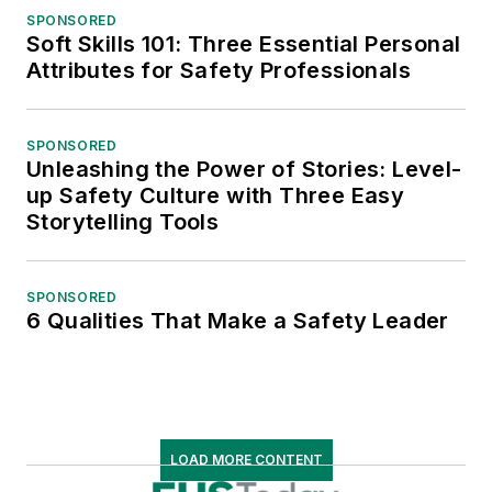
SPONSORED
Soft Skills 101: Three Essential Personal
Attributes for Safety Professionals
SPONSORED
Unleashing the Power of Stories: Level-
up Safety Culture with Three Easy
Storytelling Tools
SPONSORED
6 Qualities That Make a Safety Leader
LOAD MORE CONTENT