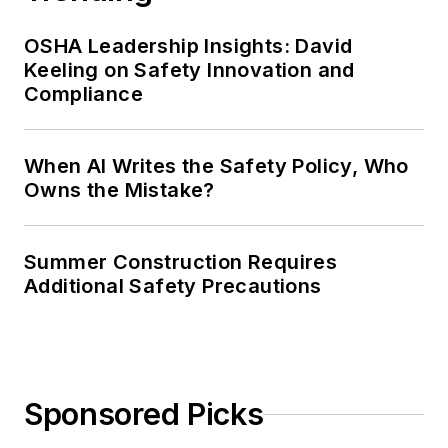
OSHA Leadership Insights: David
Keeling on Safety Innovation and
Compliance
When AI Writes the Safety Policy, Who
Owns the Mistake?
Summer Construction Requires
Additional Safety Precautions
Sponsored Picks