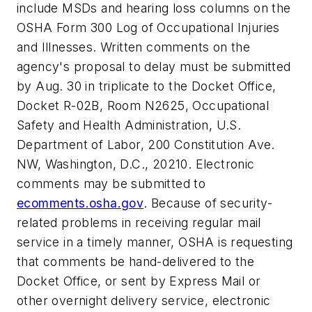
include MSDs and hearing loss columns on the
OSHA Form 300 Log of Occupational Injuries
and Illnesses. Written comments on the
agency's proposal to delay must be submitted
by Aug. 30 in triplicate to the Docket Office,
Docket R-02B, Room N2625, Occupational
Safety and Health Administration, U.S.
Department of Labor, 200 Constitution Ave.
NW, Washington, D.C., 20210. Electronic
comments may be submitted to
ecomments.osha.gov
. Because of security-
related problems in receiving regular mail
service in a timely manner, OSHA is requesting
that comments be hand-delivered to the
Docket Office, or sent by Express Mail or
other overnight delivery service, electronic