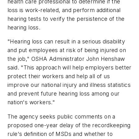
health care professional to determine if the
loss is work-related, and perform additional
hearing tests to verify the persistence of the
hearing loss.
"Hearing loss can result in a serious disability
and put employees at risk of being injured on
the job," OSHA Administrator John Henshaw
said. "This approach will help employers better
protect their workers and help all of us
improve our national injury and illness statistics
and prevent future hearing loss among our
nation's workers."
The agency seeks public comments on a
proposed one-year delay of the recordkeeping
rule's definition of MSDs and whether to