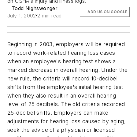
on OSHA's injury and illness logs.
Todd Nighswonger
ADD US ON GOOGLE
July 1, 2002
2 min read
Beginning in 2003, employers will be required
to record work-related hearing loss cases
when an employee's hearing test shows a
marked decrease in overall hearing. Under the
new rule, the criteria will record 10-decibel
shifts from the employee's initial hearing test
when they also result in an overall hearing
level of 25 decibels. The old criteria recorded
25-decibel shifts. Employers can make
adjustments for hearing loss caused by aging,
seek the advice of a physician or licensed